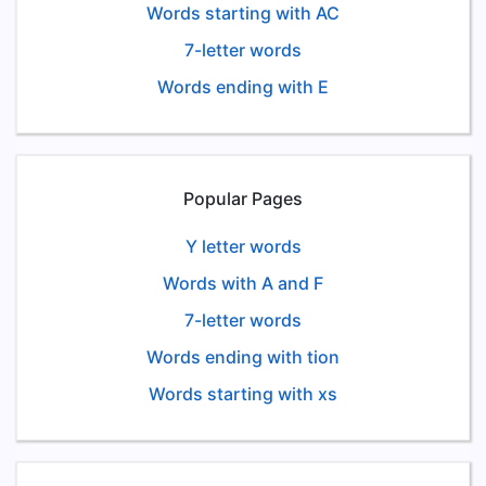
Words starting with AC
7-letter words
Words ending with E
Popular Pages
Y letter words
Words with A and F
7-letter words
Words ending with tion
Words starting with xs