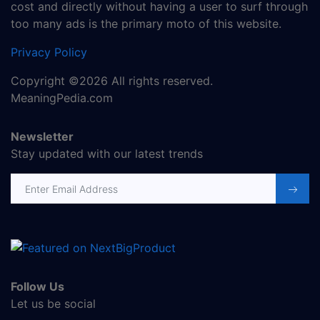
cost and directly without having a user to surf through
too many ads is the primary moto of this website.
Privacy Policy
Copyright ©2026 All rights reserved.
MeaningPedia.com
Newsletter
Stay updated with our latest trends
Email address
Follow Us
Let us be social