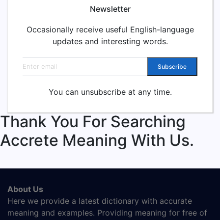
Newsletter
Occasionally receive useful English-language
updates and interesting words.
Email address
Subscribe
You can unsubscribe at any time.
Thank You For Searching
Accrete Meaning With Us.
About Us
Here we provide a latest dictionary with accurate
meaning and examples. Providing meaning for free of