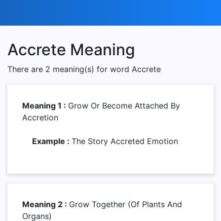
Accrete Meaning
There are 2 meaning(s) for word Accrete
Meaning 1 :
Grow Or Become Attached By
Accretion
Example :
The Story Accreted Emotion
Meaning 2 :
Grow Together (of Plants And
Organs)