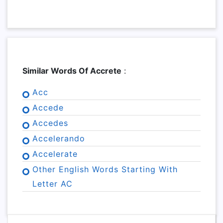
Similar Words Of Accrete
:
Acc
Accede
Accedes
Accelerando
Accelerate
Other English Words Starting With
Letter AC