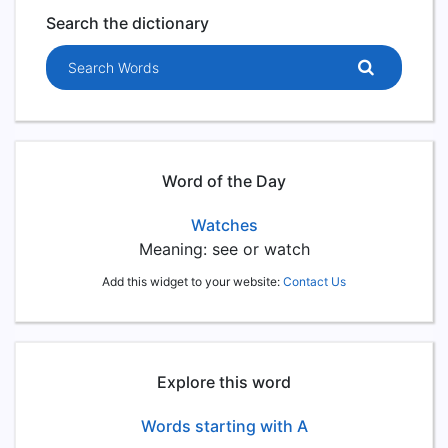
Search the dictionary
Search words
Word of the Day
Watches
Meaning: see or watch
Add this widget to your website:
Contact Us
Explore this word
Words starting with A