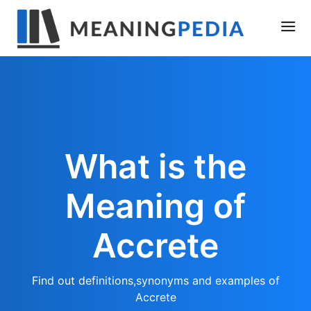
What is the
Meaning of
Accrete
Find out definitions,synonyms and examples of
Accrete