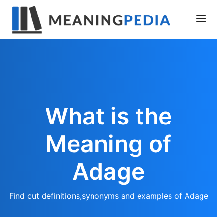
What is the
Meaning of
Adage
Find out definitions,synonyms and examples of Adage