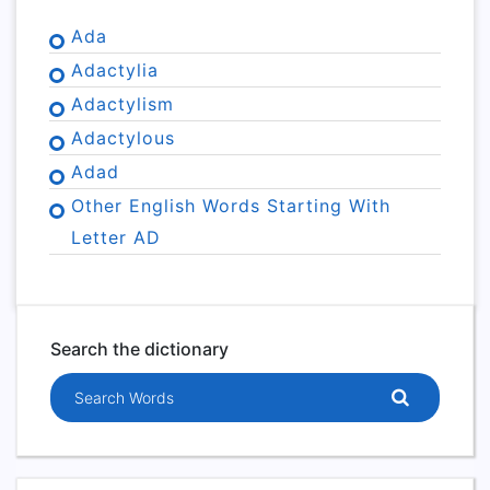
Ada
Adactylia
Adactylism
Adactylous
Adad
Other English Words Starting With
Letter AD
Search the dictionary
Search words