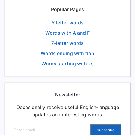
Popular Pages
Y letter words
Words with A and F
7-letter words
Words ending with tion
Words starting with xs
Newsletter
Occasionally receive useful English-language
updates and interesting words.
Email address
Subscribe