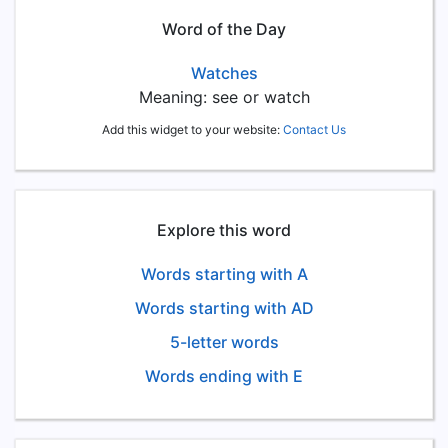
Word of the Day
Watches
Meaning: see or watch
Add this widget to your website:
Contact Us
Explore this word
Words starting with A
Words starting with AD
5-letter words
Words ending with E