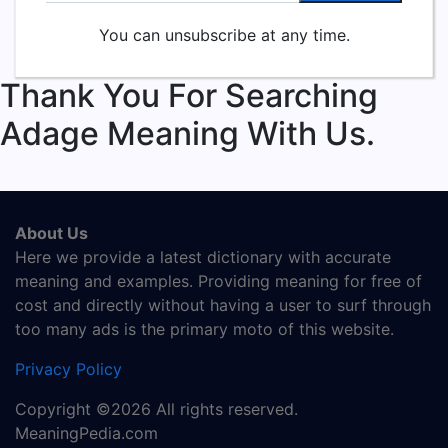
You can unsubscribe at any time.
Thank You For Searching
Adage Meaning With Us.
About Us
Here we provide a latest dictionary with accurate
meaning and examples. Providing meaning for free of
cost and directly without having a user to surf through
too many ads is the primary moto of this website.
Privacy Policy
Copyright ©2026 All rights reserved.
MeaningPedia.com