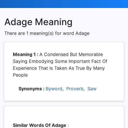
Adage Meaning
There are 1 meaning(s) for word Adage
Meaning 1 :
A Condensed But Memorable
Saying Embodying Some Important Fact Of
Experience That Is Taken As True By Many
People
Synonyms :
Byword
,
Proverb
,
Saw
Similar Words Of Adage
: