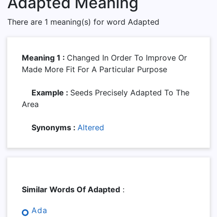
Adapted Meaning
There are 1 meaning(s) for word Adapted
Meaning 1 :
Changed In Order To Improve Or
Made More Fit For A Particular Purpose
Example :
Seeds Precisely Adapted To The
Area
Synonyms :
Altered
Similar Words Of Adapted
:
Ada