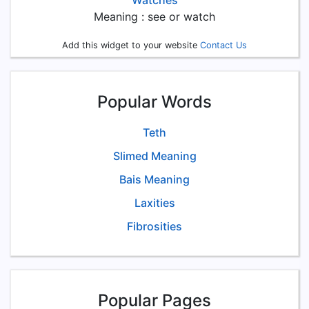
Watches
Meaning : see or watch
Add this widget to your website
Contact Us
Popular Words
Teth
Slimed Meaning
Bais Meaning
Laxities
Fibrosities
Popular Pages