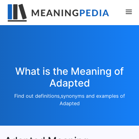
What is the Meaning of
Adapted
Find out definitions,synonyms and examples of
Adapted