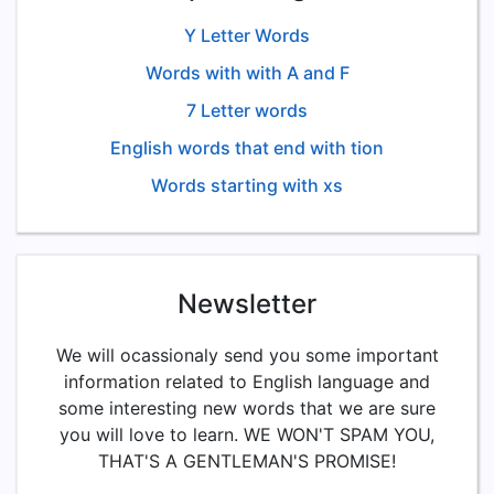
Y Letter Words
Words with with A and F
7 Letter words
English words that end with tion
Words starting with xs
Newsletter
We will ocassionaly send you some important
information related to English language and
some interesting new words that we are sure
you will love to learn. WE WON'T SPAM YOU,
THAT'S A GENTLEMAN'S PROMISE!