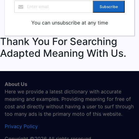
Subscribe
You can unsubscribe at any time
Thank You For Searching
Adapted Meaning With Us.
About Us
Here we provide a latest dictionary with accurate
meaning and examples. Providing meaning for free of
cost and directly without having a user to surf through
too many ads is the primary moto of this website.
Privacy Policy
Copyright ©2026 All rights reserved.