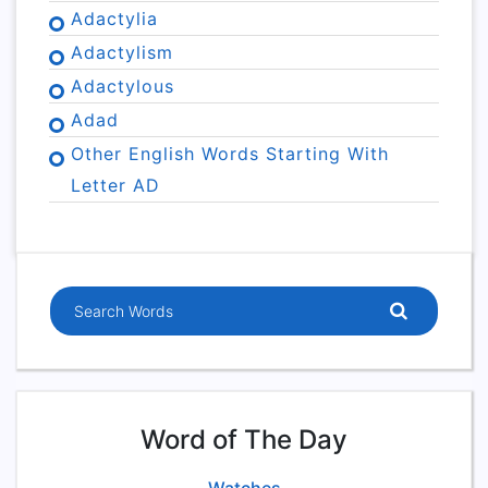
Adactylia
Adactylism
Adactylous
Adad
Other English Words Starting With
Letter AD
Word of The Day