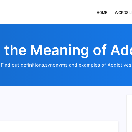
HOME
WORDS L
 the Meaning of Ad
Find out definitions,synonyms and examples of Addictives