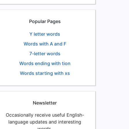
Popular Pages
Y letter words
Words with A and F
7-letter words
Words ending with tion
Words starting with xs
Newsletter
Occasionally receive useful English-
language updates and interesting
words.