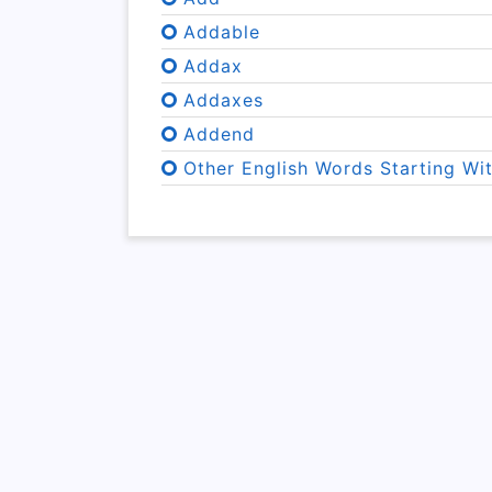
Addable
Addax
Addaxes
Addend
Other English Words Starting Wi