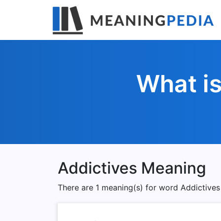
What is
Addictives Meaning
There are 1 meaning(s) for word Addictives