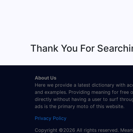
Thank You For Searchi
About Us
Here we provide a latest dictionary with a
and examples. Providing meaning for free o
directly without having a user to surf thro
ads is the primary moto of this website.
Privacy Policy
Copyright ©2026 All rights reserved. Mea