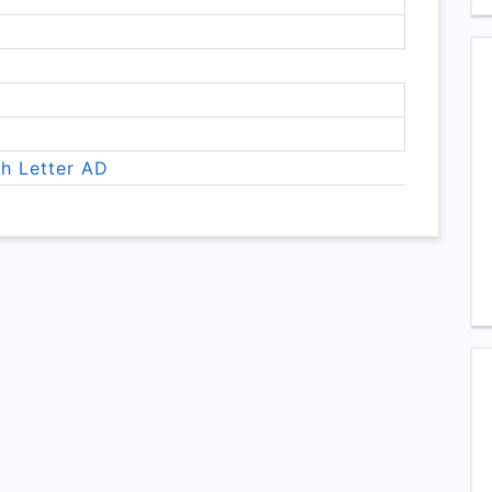
th Letter AD