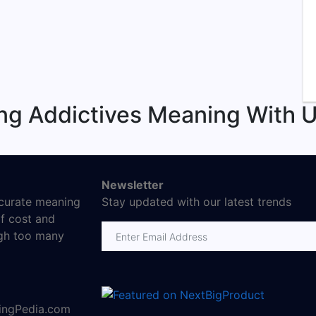
ng Addictives Meaning With U
Newsletter
ccurate meaning
Stay updated with our latest trends
f cost and
Email address
ugh too many
ningPedia.com