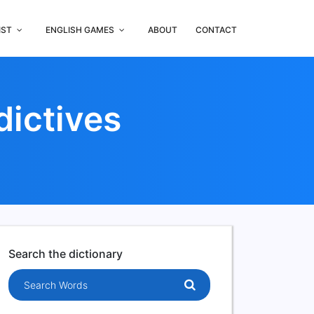
IST
ENGLISH GAMES
ABOUT
CONTACT
dictives
Search the dictionary
Search words