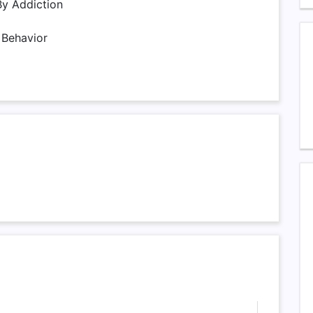
By Addiction
 Behavior