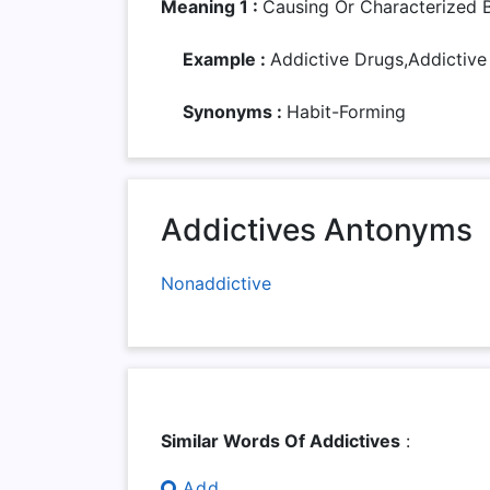
Meaning 1 :
Causing Or Characterized 
Example :
Addictive Drugs,addictive
Synonyms :
Habit-Forming
Addictives Antonyms
Nonaddictive
Similar Words Of Addictives
:
Add