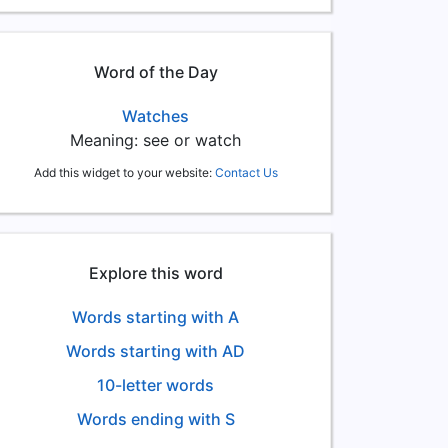
Word of the Day
Watches
Meaning: see or watch
Add this widget to your website:
Contact Us
Explore this word
Words starting with A
Words starting with AD
10-letter words
Words ending with S