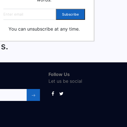
Email address
Subscribe
You can unsubscribe at any time.
s.
Follow Us
Let us be social