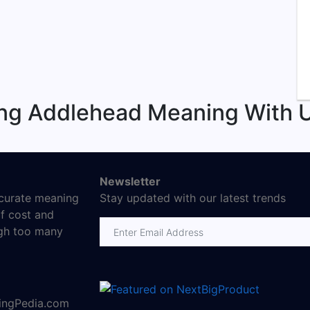
ing Addlehead Meaning With U
Newsletter
ccurate meaning
Stay updated with our latest trends
f cost and
Email address
ugh too many
ningPedia.com