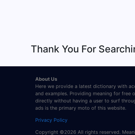
Thank You For Search
About Us
Here we provide a latest dictionary with a
and examples. Providing meaning for free o
directly without having a user to surf thro
ads is the primary moto of this website.
Privacy Policy
Copyright ©2026 All rights reserved. Mea