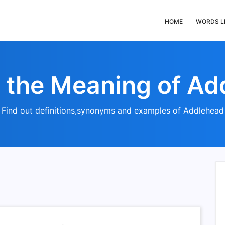
HOME
WORDS L
s the Meaning of Ad
Find out definitions,synonyms and examples of Addlehead