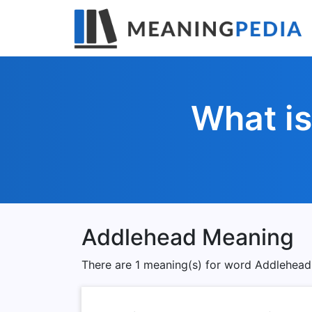
What i
Addlehead Meaning
There are 1 meaning(s) for word Addlehead