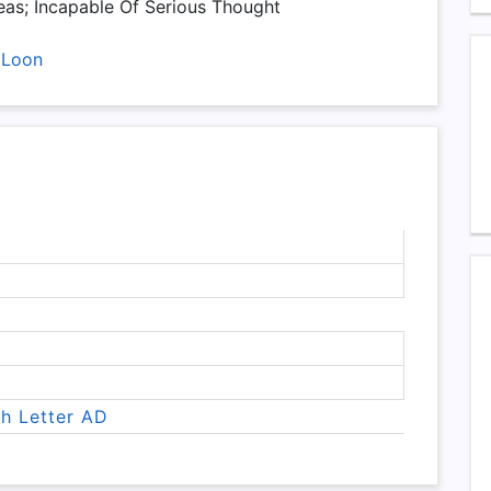
as; Incapable Of Serious Thought
,
Loon
th Letter AD