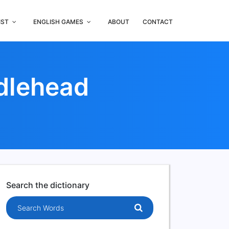
IST
ENGLISH GAMES
ABOUT
CONTACT
dlehead
Search the dictionary
Search words