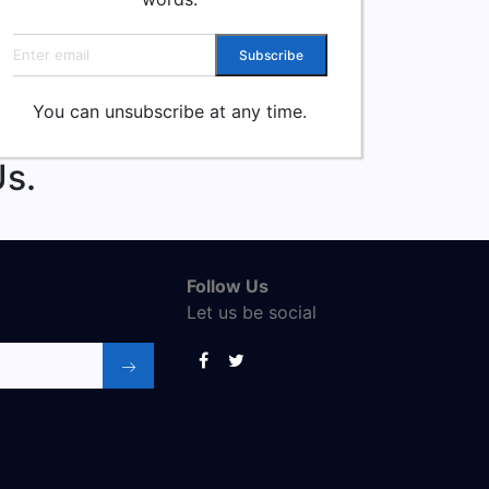
Email address
Subscribe
You can unsubscribe at any time.
s.
Follow Us
Let us be social