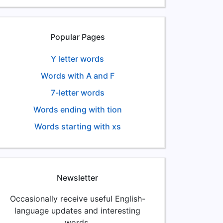
Popular Pages
Y letter words
Words with A and F
7-letter words
Words ending with tion
Words starting with xs
Newsletter
Occasionally receive useful English-
language updates and interesting
words.