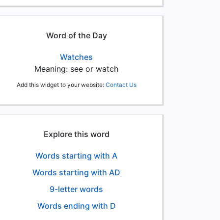
Word of the Day
Watches
Meaning: see or watch
Add this widget to your website:
Contact Us
Explore this word
Words starting with A
Words starting with AD
9-letter words
Words ending with D