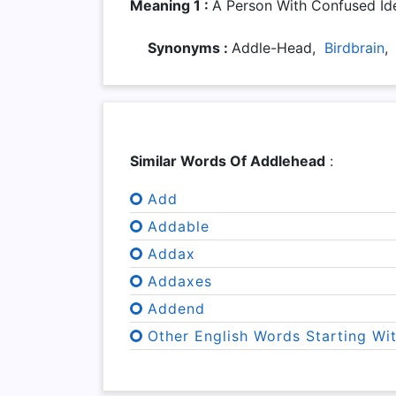
Meaning 1 :
A Person With Confused Ide
Synonyms :
Addle-Head,
Birdbrain
Similar Words Of Addlehead
:
Add
Addable
Addax
Addaxes
Addend
Other English Words Starting Wi