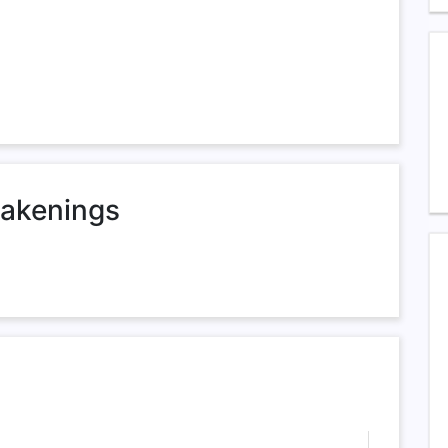
akenings