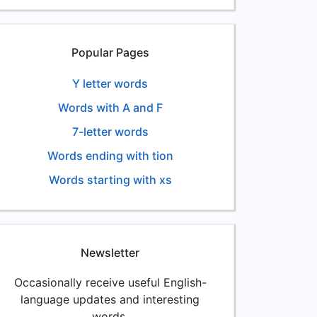
Popular Pages
Y letter words
Words with A and F
7-letter words
Words ending with tion
Words starting with xs
Newsletter
Occasionally receive useful English-
language updates and interesting
words.