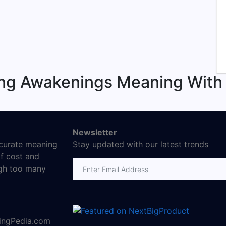
ing Awakenings Meaning With
Newsletter
ccurate meaning
Stay updated with our latest trends
f cost and
Email address
ugh too many
ningPedia.com