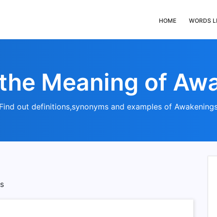
HOME
WORDS L
 the Meaning of Aw
Find out definitions,synonyms and examples of Awakening
s