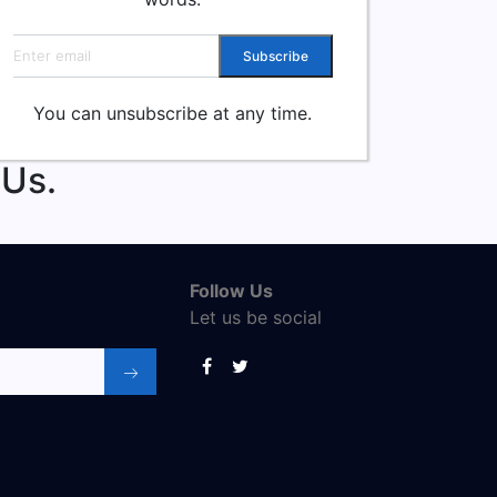
Email address
Subscribe
You can unsubscribe at any time.
 Us.
Follow Us
Let us be social