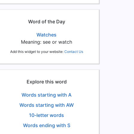
Word of the Day
Watches
Meaning: see or watch
Add this widget to your website:
Contact Us
Explore this word
Words starting with A
Words starting with AW
10-letter words
Words ending with S