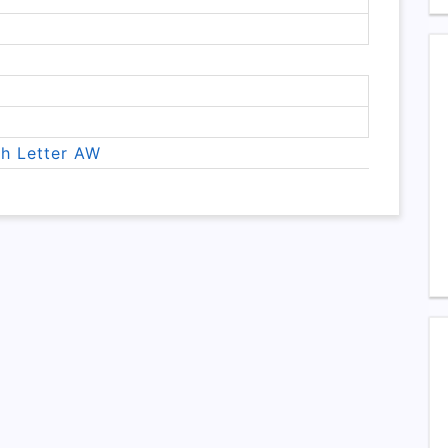
th Letter AW