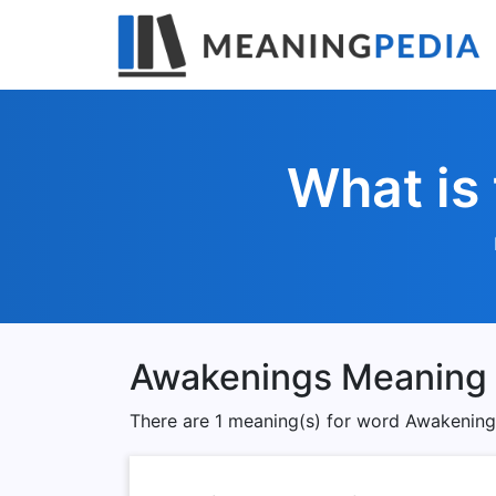
What is
Awakenings Meaning
There are 1 meaning(s) for word Awakening