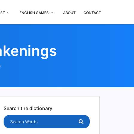
IST
ENGLISH GAMES
ABOUT
CONTACT
akenings
s
Search the dictionary
Search words