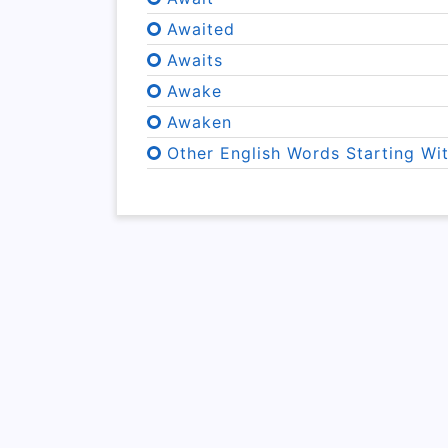
Awaited
Awaits
Awake
Awaken
Other English Words Starting Wi