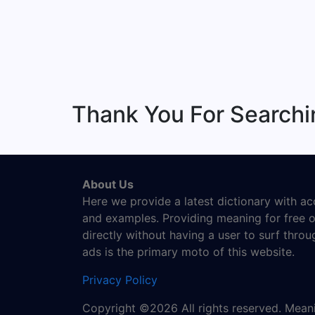
Thank You For Search
About Us
Here we provide a latest dictionary with a
and examples. Providing meaning for free o
directly without having a user to surf thro
ads is the primary moto of this website.
Privacy Policy
Copyright ©2026 All rights reserved. Mea