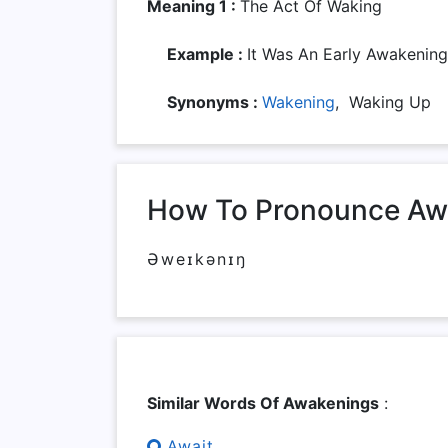
Meaning 1 :
The Act Of Waking
Example :
It Was An Early Awakening
Synonyms :
Wakening
, Waking Up
How To Pronounce Aw
Əweɪkənɪŋ
Similar Words Of Awakenings
:
Await