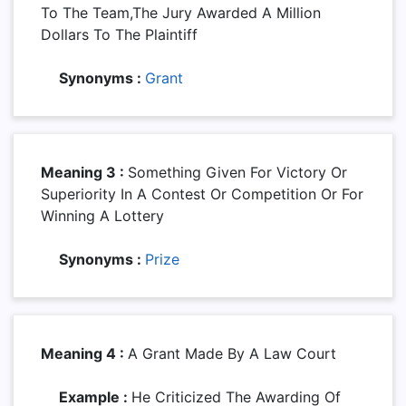
To The Team,the Jury Awarded A Million
Dollars To The Plaintiff
Synonyms :
Grant
Meaning 3 :
Something Given For Victory Or
Superiority In A Contest Or Competition Or For
Winning A Lottery
Synonyms :
Prize
Meaning 4 :
A Grant Made By A Law Court
Example :
He Criticized The Awarding Of