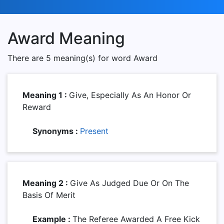
Award Meaning
There are 5 meaning(s) for word Award
Meaning 1 :
Give, Especially As An Honor Or
Reward
Synonyms :
Present
Meaning 2 :
Give As Judged Due Or On The
Basis Of Merit
Example :
The Referee Awarded A Free Kick