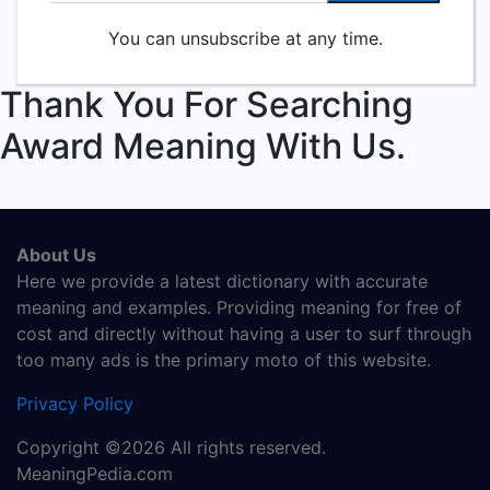
You can unsubscribe at any time.
Thank You For Searching
Award Meaning With Us.
About Us
Here we provide a latest dictionary with accurate
meaning and examples. Providing meaning for free of
cost and directly without having a user to surf through
too many ads is the primary moto of this website.
Privacy Policy
Copyright ©2026 All rights reserved.
MeaningPedia.com