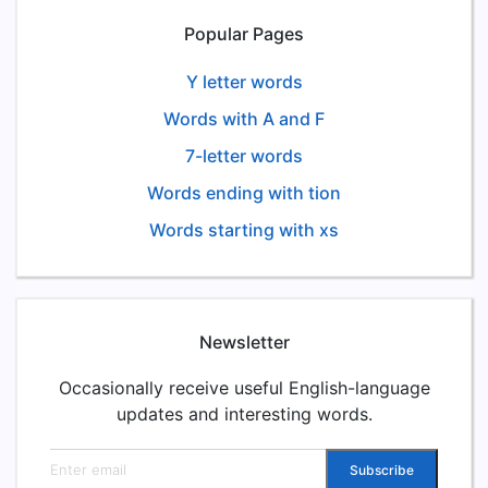
Popular Pages
Y letter words
Words with A and F
7-letter words
Words ending with tion
Words starting with xs
Newsletter
Occasionally receive useful English-language
updates and interesting words.
Email address
Subscribe