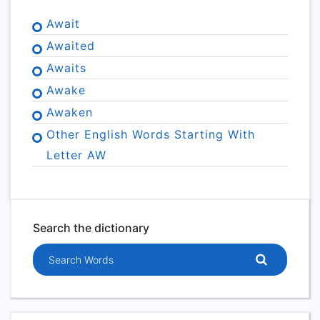
Await
Awaited
Awaits
Awake
Awaken
Other English Words Starting With
Letter AW
Search the dictionary
Search words