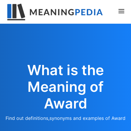
What is the
Meaning of
Award
Find out definitions,synonyms and examples of Award