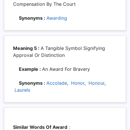
Compensation By The Court
Synonyms :
Awarding
Meaning 5 :
A Tangible Symbol Signifying
Approval Or Distinction
Example :
An Award For Bravery
Synonyms :
Accolade
,
Honor
,
Honour
,
Laurels
Similar Words Of Award
: