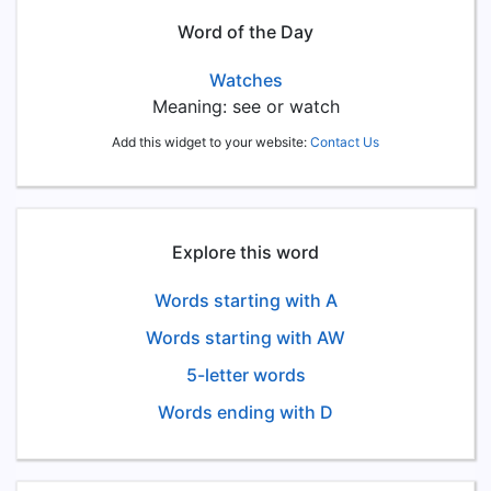
Word of the Day
Watches
Meaning: see or watch
Add this widget to your website:
Contact Us
Explore this word
Words starting with A
Words starting with AW
5-letter words
Words ending with D