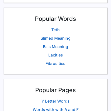
Popular Words
Teth
Slimed Meaning
Bais Meaning
Laxities
Fibrosities
Popular Pages
Y Letter Words
Words with with A and F