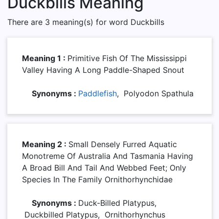
Duckbills Meaning
There are 3 meaning(s) for word Duckbills
Meaning 1 :
Primitive Fish Of The Mississippi
Valley Having A Long Paddle-Shaped Snout
Synonyms :
Paddlefish
, Polyodon Spathula
Meaning 2 :
Small Densely Furred Aquatic
Monotreme Of Australia And Tasmania Having
A Broad Bill And Tail And Webbed Feet; Only
Species In The Family Ornithorhynchidae
Synonyms :
Duck-Billed Platypus,
Duckbilled Platypus, Ornithorhynchus