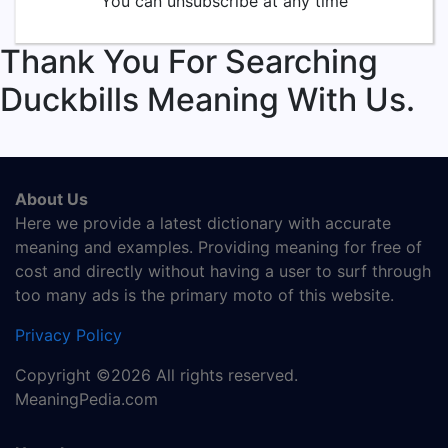
You can unsubscribe at any time
Thank You For Searching
Duckbills Meaning With Us.
About Us
Here we provide a latest dictionary with accurate
meaning and examples. Providing meaning for free of
cost and directly without having a user to surf through
too many ads is the primary moto of this website.
Privacy Policy
Copyright ©2026 All rights reserved.
MeaningPedia.com