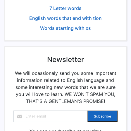
7 Letter words
English words that end with tion
Words starting with xs
Newsletter
We will ocassionaly send you some important
information related to English language and
some interesting new words that we are sure
you will love to learn. WE WON'T SPAM YOU,
THAT'S A GENTLEMAN'S PROMISE!
Subscribe