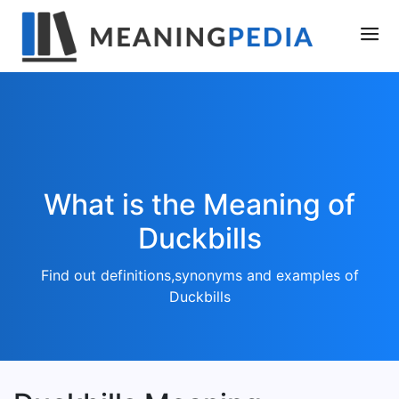
What is the Meaning of
Duckbills
Find out definitions,synonyms and examples of
Duckbills