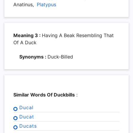
Anatinus,
Platypus
Meaning 3 :
Having A Beak Resembling That
Of A Duck
Synonyms :
Duck-Billed
Similar Words Of Duckbills
:
Ducal
Ducat
Ducats