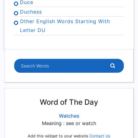
Duce
Duchess
Other English Words Starting With
Letter DU
Word of The Day
Watches
Meaning : see or watch
Add this widget to your website
Contact Us