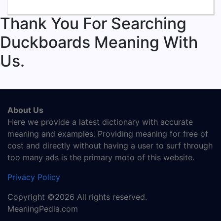
Thank You For Searching
Duckboards Meaning With
Us.
About Us
Here we provide a latest dictionary with accurate
meaning and examples. Providing meaning for free of
cost and directly without having a user to surf through
too many ads is the primary moto of this website.
Privacy Policy
Copyright ©2026 All rights reserved.
MeaningPedia.com