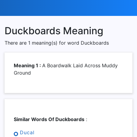
Duckboards Meaning
There are 1 meaning(s) for word Duckboards
Meaning 1 :
A Boardwalk Laid Across Muddy
Ground
Similar Words Of Duckboards
:
Ducal