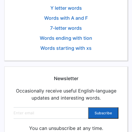
Y letter words
Words with A and F
7-letter words
Words ending with tion
Words starting with xs
Newsletter
Occasionally receive useful English-language
updates and interesting words.
Email address
Subscribe
You can unsubscribe at any time.