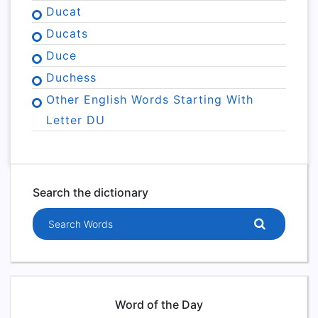
Ducat
Ducats
Duce
Duchess
Other English Words Starting With
Letter DU
Search the dictionary
Search words
Word of the Day