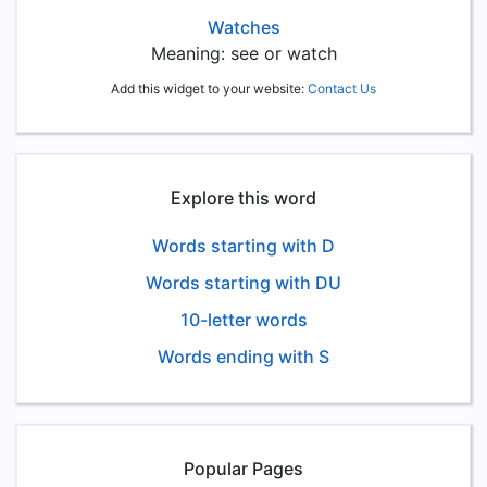
Watches
Meaning: see or watch
Add this widget to your website:
Contact Us
Explore this word
Words starting with D
Words starting with DU
10-letter words
Words ending with S
Popular Pages