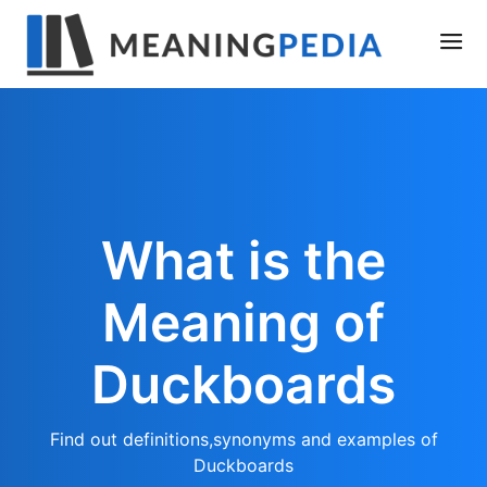
What is the
Meaning of
Duckboards
Find out definitions,synonyms and examples of
Duckboards