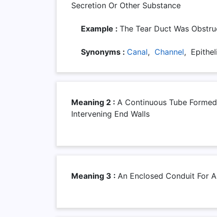
Secretion Or Other Substance
Example :
The Tear Duct Was Obstru
Synonyms :
Canal
,
Channel
, Epithel
Meaning 2 :
A Continuous Tube Formed
Intervening End Walls
Meaning 3 :
An Enclosed Conduit For A