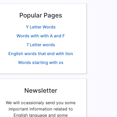
Popular Pages
Y Letter Words
Words with with A and F
7 Letter words
English words that end with tion
Words starting with xs
Newsletter
We will ocassionaly send you some
important information related to
English language and some