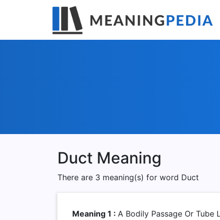
Duct Meaning
There are 3 meaning(s) for word Duct
Meaning 1 :
A Bodily Passage Or Tube L