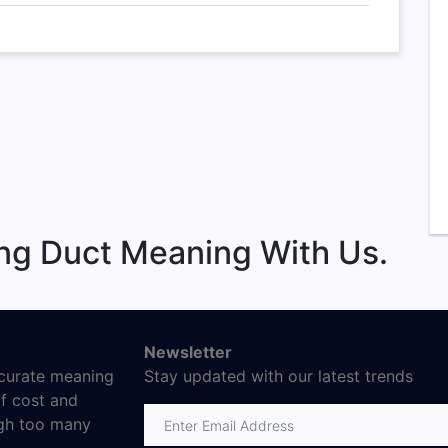
ng Duct Meaning With Us.
Newsletter
ccurate meaning
Stay updated with our latest trends
f cost and
ugh too many