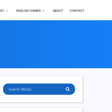
IST
ENGLISH GAMES
ABOUT
CONTACT