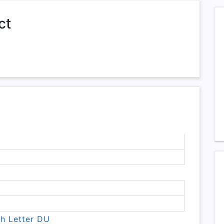
ct
th Letter DU