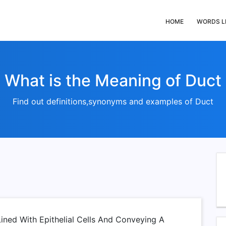
HOME
WORDS L
What is the Meaning of Duct
Find out definitions,synonyms and examples of Duct
ined With Epithelial Cells And Conveying A