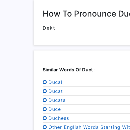
How To Pronounce Du
Dəkt
Similar Words Of Duct
:
Ducal
Ducat
Ducats
Duce
Duchess
Other English Words Starting Wi