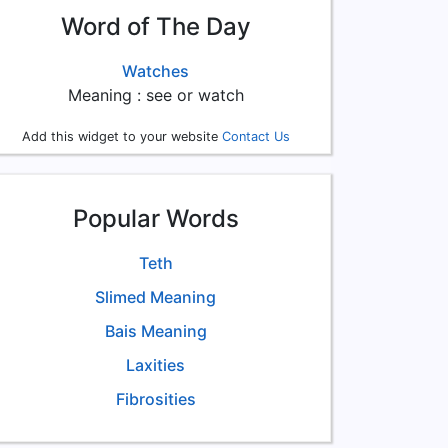
Word of The Day
Watches
Meaning : see or watch
Add this widget to your website
Contact Us
Popular Words
Teth
Slimed Meaning
Bais Meaning
Laxities
Fibrosities