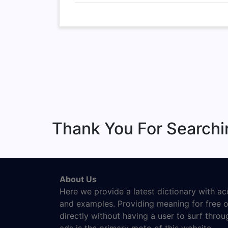
Thank You For Searchi
About Us
Here we provide a latest dictionary with a
and examples. Providing meaning for free o
directly without having a user to surf thro