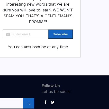
interesting new words that we are
sure you will love to learn. WE WON'T
SPAM YOU, THAT'S A GENTLEMAN'S
PROMISE!
Subscribe
You can unsubscribe at any time
Follow Us
Let us be social