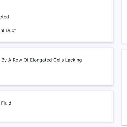
cted
ial Duct
 By A Row Of Elongated Cells Lacking
 Fluid