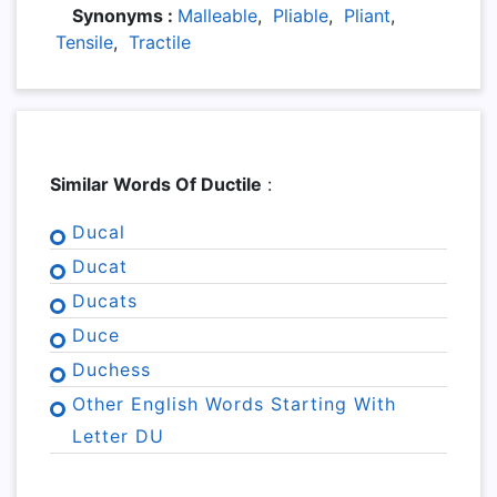
Synonyms :
Malleable
,
Pliable
,
Pliant
,
Tensile
,
Tractile
Similar Words Of Ductile
:
Ducal
Ducat
Ducats
Duce
Duchess
Other English Words Starting With
Letter DU