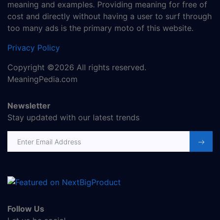
meaning and examples. Providing meaning for free of
cost and directly without having a user to surf through
too many ads is the primary moto of this website.
Privacy Policy
Copyright ©2026 All rights reserved.
MeaningPedia.com
Newsletter
Stay updated with our latest trends
Email address
Follow Us