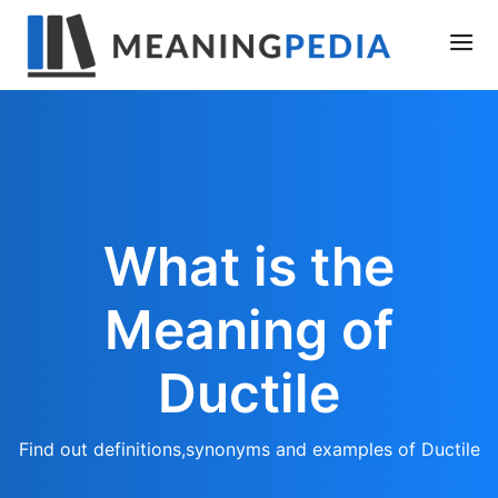
What is the
Meaning of
Ductile
Find out definitions,synonyms and examples of Ductile