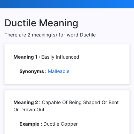
Ductile Meaning
There are 2 meaning(s) for word Ductile
Meaning 1 :
Easily Influenced
Synonyms :
Malleable
Meaning 2 :
Capable Of Being Shaped Or Bent
Or Drawn Out
Example :
Ductile Copper