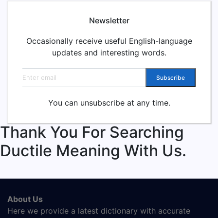
Newsletter
Occasionally receive useful English-language
updates and interesting words.
Email address
Subscribe
You can unsubscribe at any time.
Thank You For Searching
Ductile Meaning With Us.
About Us
Here we provide a latest dictionary with accurate