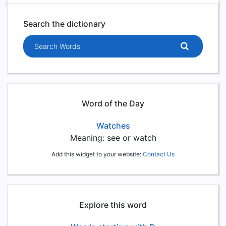
Search the dictionary
Search words
Word of the Day
Watches
Meaning: see or watch
Add this widget to your website:
Contact Us
Explore this word