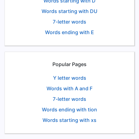
Words starting with D
Words starting with DU
7-letter words
Words ending with E
Popular Pages
Y letter words
Words with A and F
7-letter words
Words ending with tion
Words starting with xs