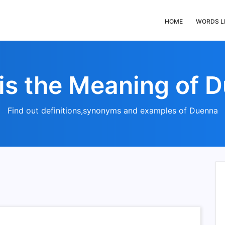
HOME
WORDS L
is the Meaning of 
Find out definitions,synonyms and examples of Duenna