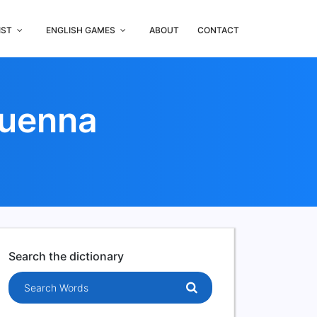
IST
ENGLISH GAMES
ABOUT
CONTACT
Duenna
Search the dictionary
Search words