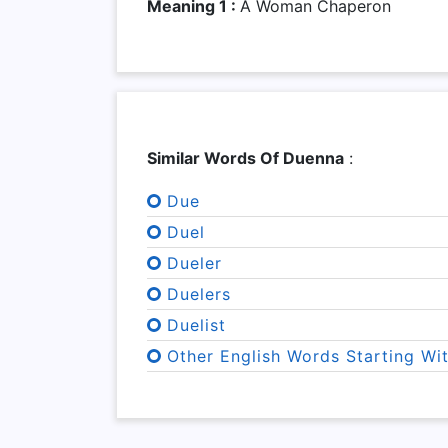
Meaning 1 :
A Woman Chaperon
Similar Words Of Duenna
:
Due
Duel
Dueler
Duelers
Duelist
Other English Words Starting Wi