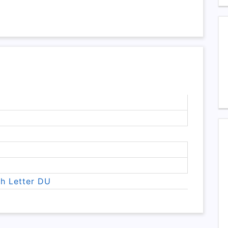
th Letter DU