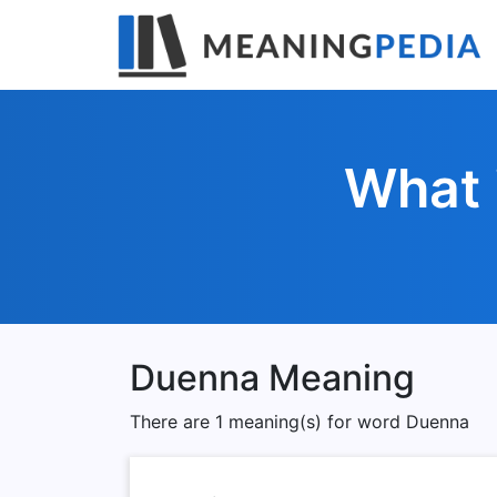
What 
Duenna Meaning
There are 1 meaning(s) for word Duenna