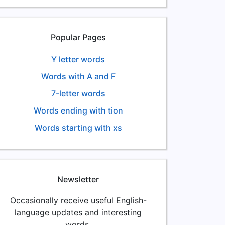
Popular Pages
Y letter words
Words with A and F
7-letter words
Words ending with tion
Words starting with xs
Newsletter
Occasionally receive useful English-
language updates and interesting
words.