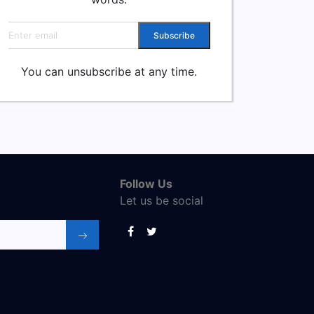
Email address
Subscribe
You can unsubscribe at any time.
Follow Us
Let us be social