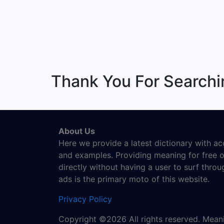
Thank You For Search
About Us
Here we provide a latest dictionary with a
and examples. Providing meaning for free o
directly without having a user to surf thro
ads is the primary moto of this website.
Privacy Policy
Copyright ©2026 All rights reserved. Mea