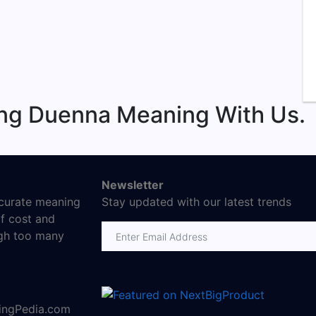
ing Duenna Meaning With Us.
Newsletter
ccurate meaning
Stay updated with our latest trends
f cost and
Email address
ugh too many
ningPedia.com