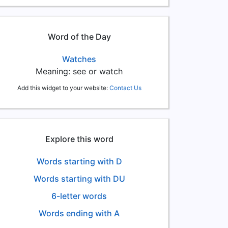
Word of the Day
Watches
Meaning: see or watch
Add this widget to your website:
Contact Us
Explore this word
Words starting with D
Words starting with DU
6-letter words
Words ending with A