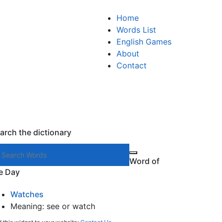
Home
Words List
English Games
About
Contact
arch the dictionary
Search words
Word of
e Day
Watches
Meaning: see or watch