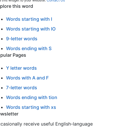
 this widget to your website:
Contact Us
plore this word
Words starting with I
Words starting with IO
9-letter words
Words ending with S
pular Pages
Y letter words
Words with A and F
7-letter words
Words ending with tion
Words starting with xs
wsletter
casionally receive useful English-language