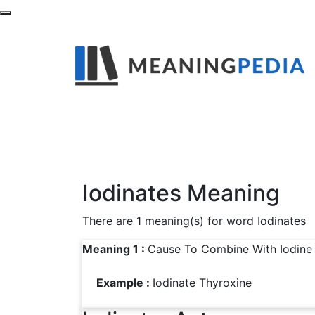
What is the Mean
Find out definitions,synonyms and examples
Iodinates Meaning
There are 1 meaning(s) for word Iodinates
Meaning 1 :
Cause To Combine With Iodine
Example :
Iodinate Thyroxine