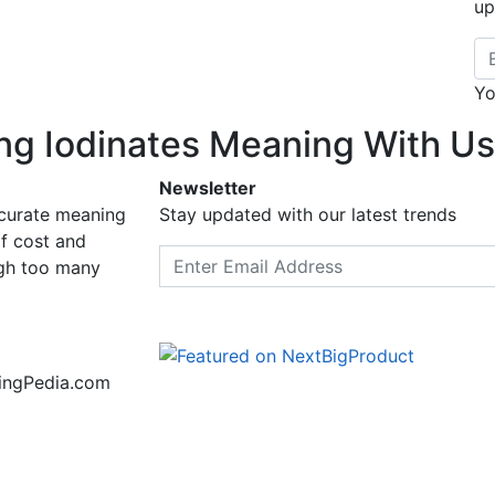
up
Em
Yo
ng Iodinates Meaning With Us
Newsletter
ccurate meaning
Stay updated with our latest trends
f cost and
Email address
ugh too many
ningPedia.com