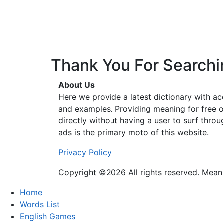
Thank You For Searchi
About Us
Here we provide a latest dictionary with a
and examples. Providing meaning for free o
directly without having a user to surf thro
ads is the primary moto of this website.
Privacy Policy
Copyright ©2026 All rights reserved. Mea
Home
Words List
English Games