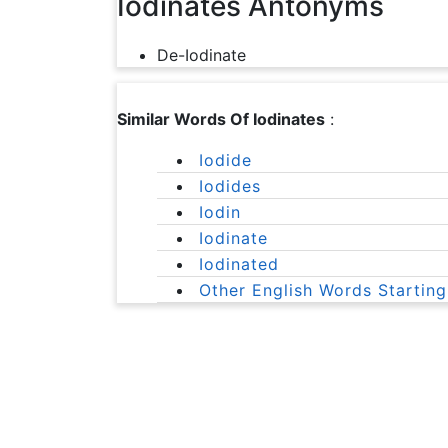
Iodinates Antonyms
De-Iodinate
Similar Words Of Iodinates
:
Iodide
Iodides
Iodin
Iodinate
Iodinated
Other English Words Starting