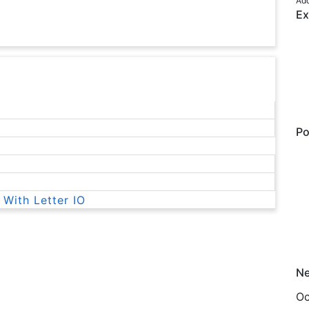
Add
Ex
Po
 With Letter IO
Ne
Oc