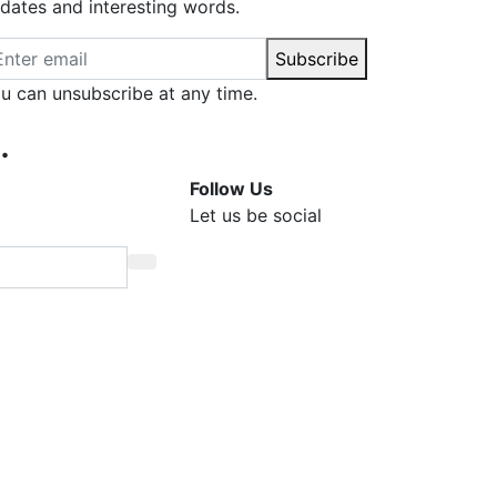
dates and interesting words.
ail address
Subscribe
u can unsubscribe at any time.
.
Follow Us
Let us be social