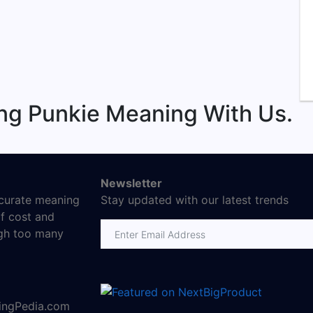
ng Punkie Meaning With Us.
Newsletter
ccurate meaning
Stay updated with our latest trends
f cost and
Email address
ugh too many
ningPedia.com