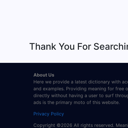
Thank You For Searchi
About Us
Here we provide a latest dictionary with a
and examples. Providing meaning for free o
directly without having a user to surf thro
ads is the primary moto of this website.
Privacy Policy
Copyright ©2026 All rights reserved. Mea