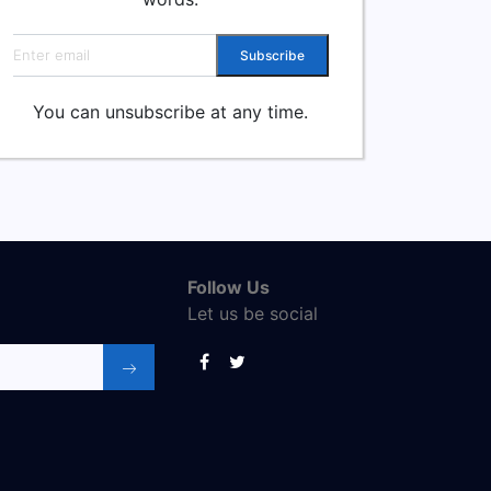
Email address
Subscribe
You can unsubscribe at any time.
Follow Us
Let us be social