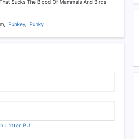
 That Sucks The Blood Of Mammals And Birds
-Um,
Punkey
,
Punky
th Letter PU