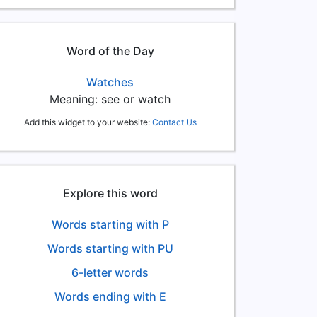
Word of the Day
Watches
Meaning: see or watch
Add this widget to your website:
Contact Us
Explore this word
Words starting with P
Words starting with PU
6-letter words
Words ending with E