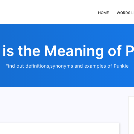
HOME
WORDS L
is the Meaning of 
Find out definitions,synonyms and examples of Punkie