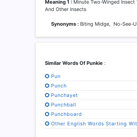
Meaning 1 :
Minute Two-Winged Insect
And Other Insects
Synonyms :
Biting Midge, No-See
Similar Words Of Punkie
:
Pun
Punch
Punchayet
Punchball
Punchboard
Other English Words Starting Wi