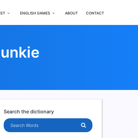
IST
ENGLISH GAMES
ABOUT
CONTACT
Punkie
Search the dictionary
Search words