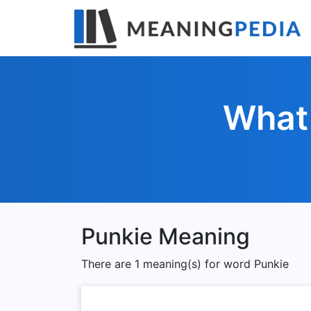
What 
Punkie Meaning
There are 1 meaning(s) for word Punkie