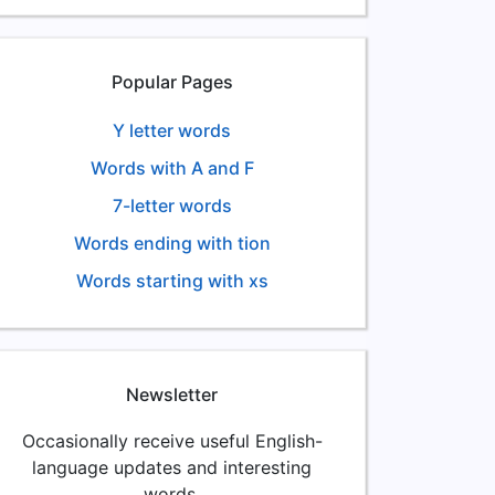
Popular Pages
Y letter words
Words with A and F
7-letter words
Words ending with tion
Words starting with xs
Newsletter
Occasionally receive useful English-
language updates and interesting
words.