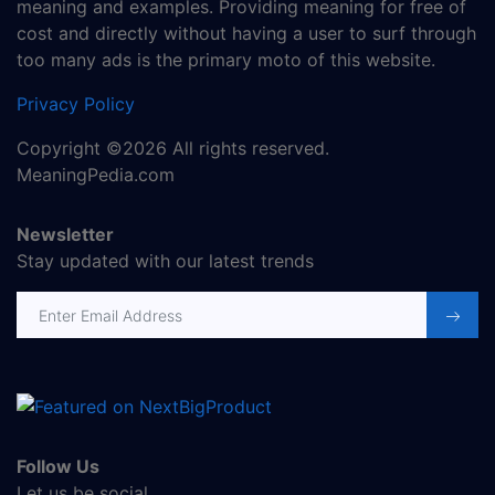
meaning and examples. Providing meaning for free of
cost and directly without having a user to surf through
too many ads is the primary moto of this website.
Privacy Policy
Copyright ©2026 All rights reserved.
MeaningPedia.com
Newsletter
Stay updated with our latest trends
Email address
Follow Us
Let us be social