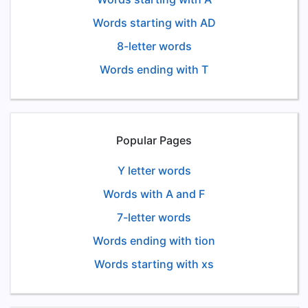
Words starting with AD
8-letter words
Words ending with T
Popular Pages
Y letter words
Words with A and F
7-letter words
Words ending with tion
Words starting with xs