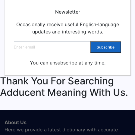
Newsletter
Occasionally receive useful English-language
updates and interesting words.
Email address
Subscribe
You can unsubscribe at any time.
Thank You For Searching
Adducent Meaning With Us.
About Us
Here we provide a latest dictionary with accurate