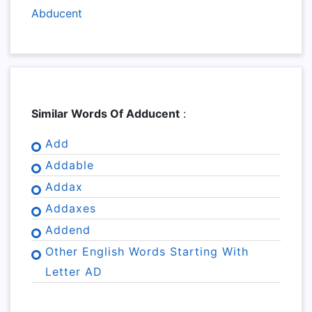
Abducent
Similar Words Of Adducent
:
Add
Addable
Addax
Addaxes
Addend
Other English Words Starting With
Letter AD