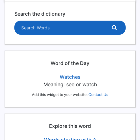
Search the dictionary
Search words
Word of the Day
Watches
Meaning: see or watch
Add this widget to your website:
Contact Us
Explore this word
Words starting with A