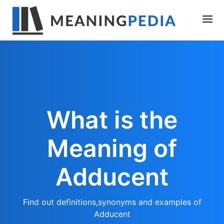
What is the
Meaning of
Adducent
Find out definitions,synonyms and examples of
Adducent