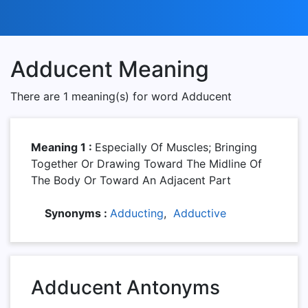
Adducent Meaning
There are 1 meaning(s) for word Adducent
Meaning 1 :
Especially Of Muscles; Bringing
Together Or Drawing Toward The Midline Of
The Body Or Toward An Adjacent Part
Synonyms :
Adducting
,
Adductive
Adducent Antonyms