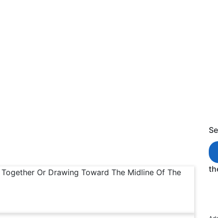
ing of Adductive
s of Adductive
Se
th
g Together Or Drawing Toward The Midline Of The