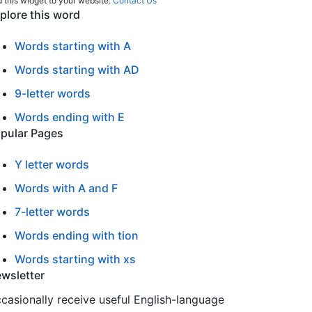
 this widget to your website:
Contact Us
plore this word
Words starting with A
Words starting with AD
9-letter words
Words ending with E
pular Pages
Y letter words
Words with A and F
7-letter words
Words ending with tion
Words starting with xs
wsletter
casionally receive useful English-language