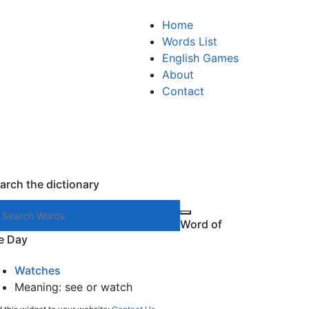
Home
Words List
English Games
About
Contact
arch the dictionary
Search words
Word of
e Day
Watches
Meaning: see or watch