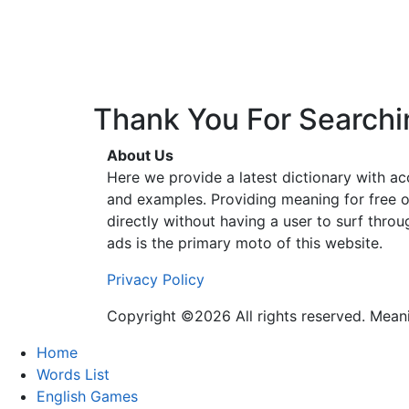
Thank You For Searchi
About Us
Here we provide a latest dictionary with a
and examples. Providing meaning for free o
directly without having a user to surf thro
ads is the primary moto of this website.
Privacy Policy
Copyright ©2026 All rights reserved. Mea
Home
Words List
English Games