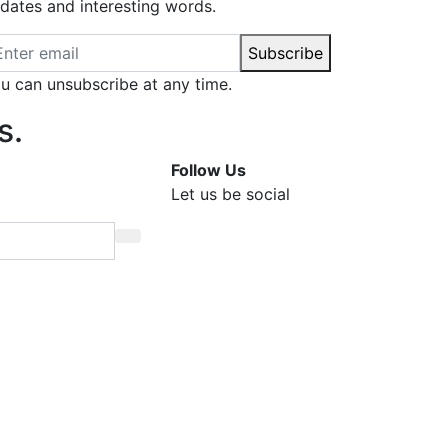
dates and interesting words.
ail address
Subscribe
u can unsubscribe at any time.
s.
Follow Us
Let us be social