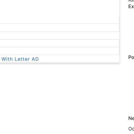
Add
Ex
Po
 With Letter AD
Ne
Oc