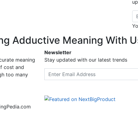
up
Em
Yo
ng Adductive Meaning With U
Newsletter
ccurate meaning
Stay updated with our latest trends
f cost and
Email address
ugh too many
ningPedia.com