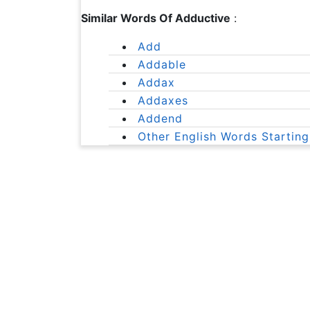
Similar Words Of Adductive
:
Add
Addable
Addax
Addaxes
Addend
Other English Words Starting