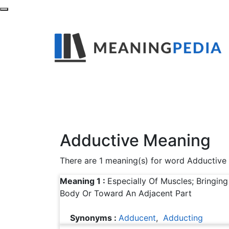
What is the Mean
Find out definitions,synonyms and example
Adductive Meaning
There are 1 meaning(s) for word Adductive
Meaning 1 :
Especially Of Muscles; Bringin
Body Or Toward An Adjacent Part
Synonyms :
Adducent
,
Adducting