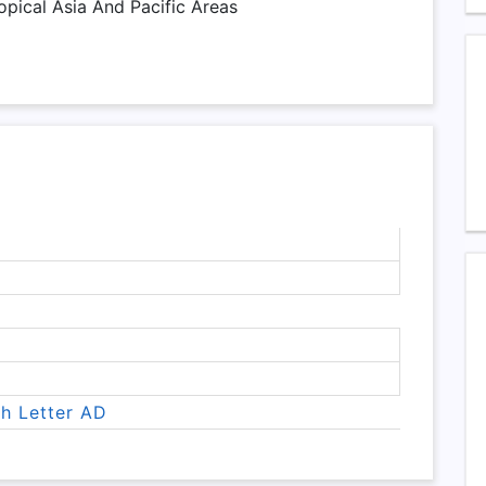
opical Asia And Pacific Areas
th Letter AD