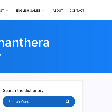
IST
ENGLISH GAMES
ABOUT
CONTACT
enanthera
a
Search the dictionary
Search words