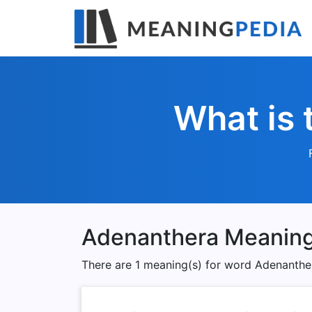
What is 
Adenanthera Meanin
There are 1 meaning(s) for word Adenanthe