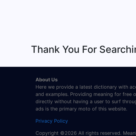
Thank You For Search
About Us
Here we provide a latest dictionary with a
and examples. Providing meaning for free o
directly without having a user to surf thro
ads is the primary moto of this website.
Privacy Policy
Copyright ©2026 All rights reserved. Mea