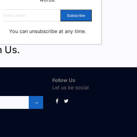
Email address
Subscribe
You can unsubscribe at any time.
 Us.
Follow Us
Let us be social