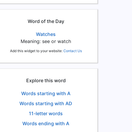
Word of the Day
Watches
Meaning: see or watch
Add this widget to your website:
Contact Us
Explore this word
Words starting with A
Words starting with AD
11-letter words
Words ending with A