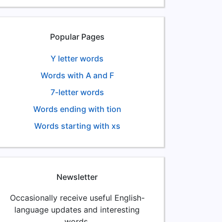
Popular Pages
Y letter words
Words with A and F
7-letter words
Words ending with tion
Words starting with xs
Newsletter
Occasionally receive useful English-
language updates and interesting
words.