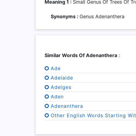
Meaning 1 :
Small Genus Of Trees Of Tr
Synonyms :
Genus Adenanthera
Similar Words Of Adenanthera
:
Ade
Adelaide
Adelges
Aden
Adenanthera
Other English Words Starting Wi