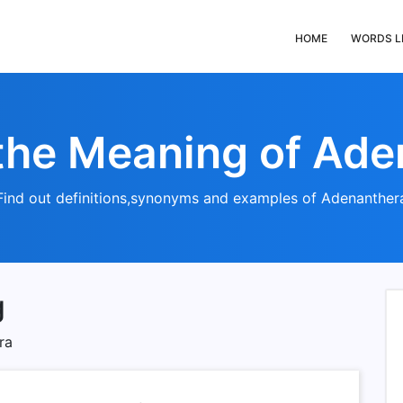
HOME
WORDS L
the Meaning of Ad
Find out definitions,synonyms and examples of Adenanther
g
ra