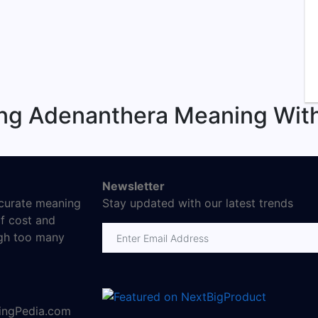
ing Adenanthera Meaning With
Newsletter
ccurate meaning
Stay updated with our latest trends
f cost and
Email address
ugh too many
ningPedia.com