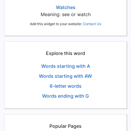
Watches
Meaning: see or watch
Add this widget to your website:
Contact Us
Explore this word
Words starting with A
Words starting with AW
6-letter words
Words ending with G
Popular Pages