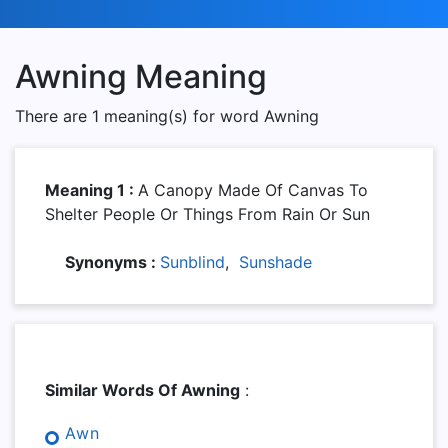
Awning Meaning
There are 1 meaning(s) for word Awning
Meaning 1 :
A Canopy Made Of Canvas To
Shelter People Or Things From Rain Or Sun
Synonyms :
Sunblind
,
Sunshade
Similar Words Of Awning
:
Awn