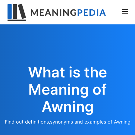
What is the
Meaning of
Awning
Find out definitions,synonyms and examples of Awning