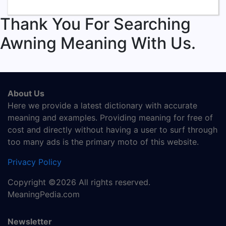
Thank You For Searching
Awning Meaning With Us.
About Us
Here we provide a latest dictionary with accurate
meaning and examples. Providing meaning for free of
cost and directly without having a user to surf through
too many ads is the primary moto of this website.
Privacy Policy
Copyright ©2026 All rights reserved.
MeaningPedia.com
Newsletter