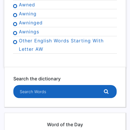
Awned
Awning
Awninged
Awnings
Other English Words Starting With
Letter AW
Search the dictionary
Search words
Word of the Day