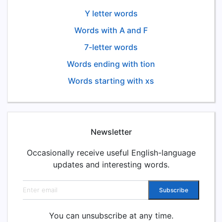
Y letter words
Words with A and F
7-letter words
Words ending with tion
Words starting with xs
Newsletter
Occasionally receive useful English-language
updates and interesting words.
Email address
Subscribe
You can unsubscribe at any time.