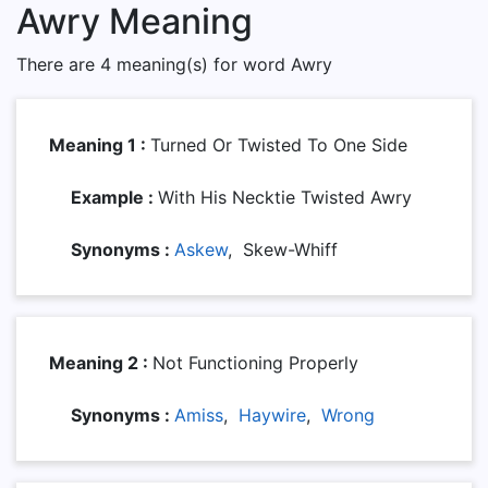
Awry Meaning
There are 4 meaning(s) for word Awry
Meaning 1 :
Turned Or Twisted To One Side
Example :
With His Necktie Twisted Awry
Synonyms :
Askew
, Skew-Whiff
Meaning 2 :
Not Functioning Properly
Synonyms :
Amiss
,
Haywire
,
Wrong