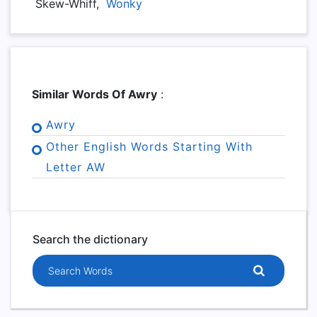
Skew-Whiff,
Wonky
Similar Words Of Awry
:
Awry
Other English Words Starting With
Letter AW
Search the dictionary
Search words