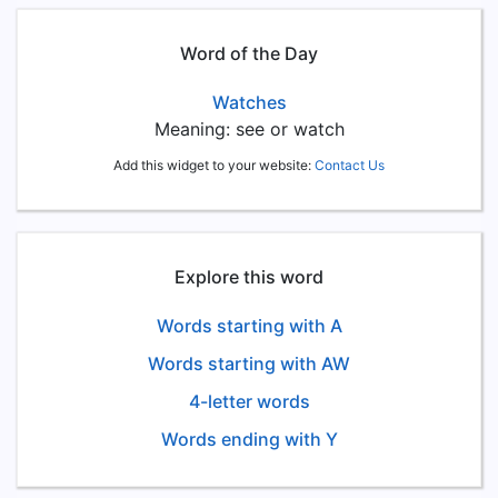
Word of the Day
Watches
Meaning: see or watch
Add this widget to your website:
Contact Us
Explore this word
Words starting with A
Words starting with AW
4-letter words
Words ending with Y