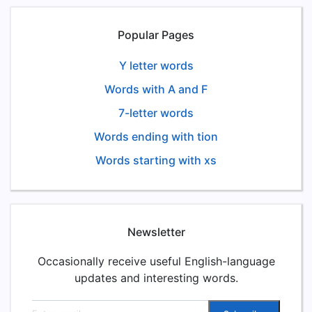
Popular Pages
Y letter words
Words with A and F
7-letter words
Words ending with tion
Words starting with xs
Newsletter
Occasionally receive useful English-language
updates and interesting words.
Email address