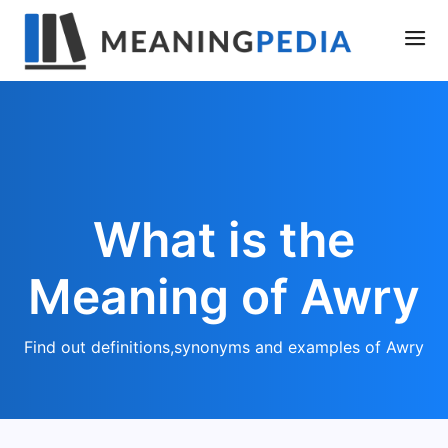
What is the
Meaning of Awry
Find out definitions,synonyms and examples of Awry