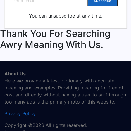
Subscribe
You can unsubscribe at any time.
Thank You For Searching
Awry Meaning With Us.
About Us
Here we provide a latest dictionary with accurate
meaning and examples. Providing meaning for free of
cost and directly without having a user to surf through
too many ads is the primary moto of this website.
Privacy Policy
Copyright ©2026 All rights reserved.