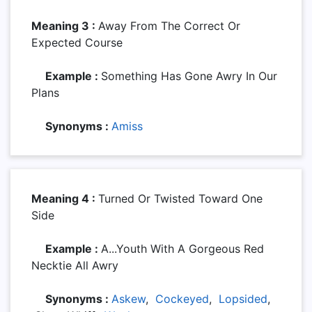
Meaning 3 :
Away From The Correct Or
Expected Course
Example :
Something Has Gone Awry In Our
Plans
Synonyms :
Amiss
Meaning 4 :
Turned Or Twisted Toward One
Side
Example :
A...youth With A Gorgeous Red
Necktie All Awry
Synonyms :
Askew
,
Cockeyed
,
Lopsided
,