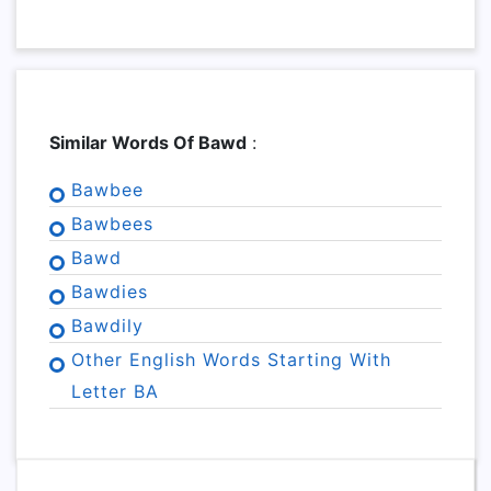
Similar Words Of Bawd
:
Bawbee
Bawbees
Bawd
Bawdies
Bawdily
Other English Words Starting With
Letter BA