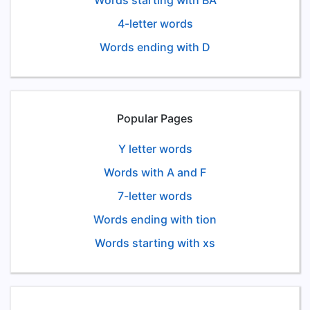
Words starting with BA
4-letter words
Words ending with D
Popular Pages
Y letter words
Words with A and F
7-letter words
Words ending with tion
Words starting with xs