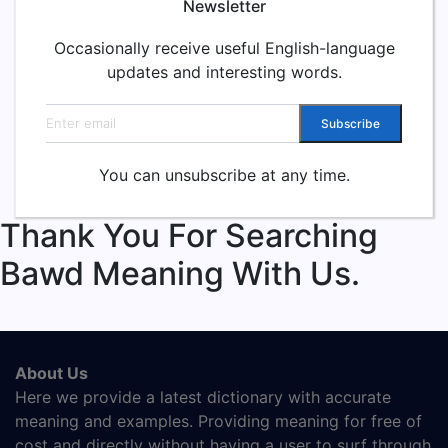
Newsletter
Occasionally receive useful English-language
updates and interesting words.
Email address
Subscribe
You can unsubscribe at any time.
Thank You For Searching
Bawd Meaning With Us.
About Us
Here we provide a latest dictionary with accurate
meaning and examples. Providing meaning for free of
cost and directly without having a user to surf through