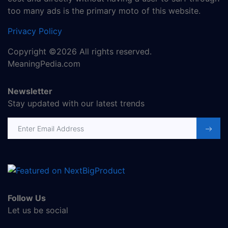
too many ads is the primary moto of this website.
Privacy Policy
Copyright ©2026 All rights reserved.
MeaningPedia.com
Newsletter
Stay updated with our latest trends
Email address
Follow Us
Let us be social