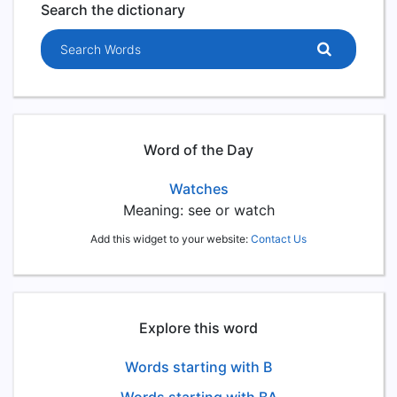
Search the dictionary
Search words
Word of the Day
Watches
Meaning: see or watch
Add this widget to your website:
Contact Us
Explore this word
Words starting with B