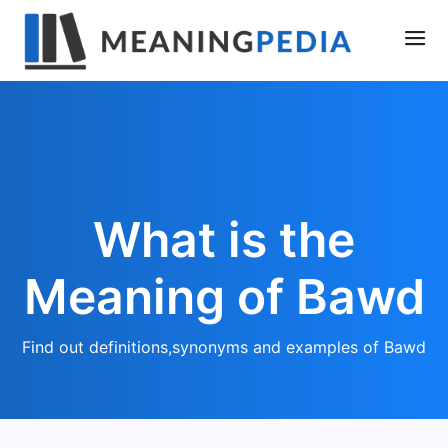
What is the
Meaning of Bawd
Find out definitions,synonyms and examples of Bawd