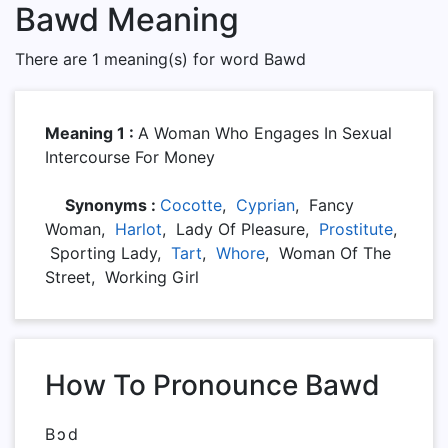
Bawd Meaning
There are 1 meaning(s) for word Bawd
Meaning 1 :
A Woman Who Engages In Sexual
Intercourse For Money
Synonyms :
Cocotte
,
Cyprian
, Fancy
Woman,
Harlot
, Lady Of Pleasure,
Prostitute
,
Sporting Lady,
Tart
,
Whore
, Woman Of The
Street, Working Girl
How To Pronounce Bawd
Bɔd