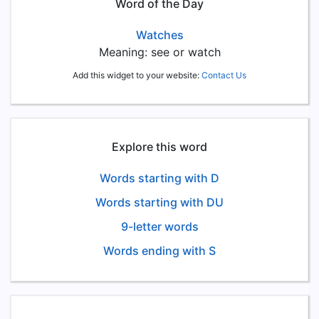
Word of the Day
Watches
Meaning: see or watch
Add this widget to your website:
Contact Us
Explore this word
Words starting with D
Words starting with DU
9-letter words
Words ending with S