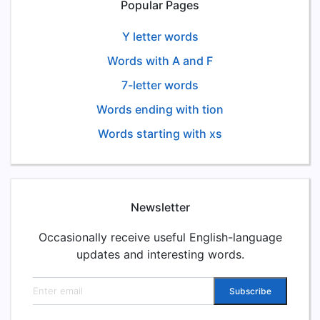
Popular Pages
Y letter words
Words with A and F
7-letter words
Words ending with tion
Words starting with xs
Newsletter
Occasionally receive useful English-language
updates and interesting words.
Email address
Subscribe