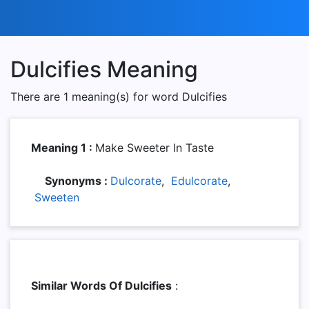
Dulcifies Meaning
There are 1 meaning(s) for word Dulcifies
Meaning 1 :
Make Sweeter In Taste
Synonyms :
Dulcorate
,
Edulcorate
,
Sweeten
Similar Words Of Dulcifies
: