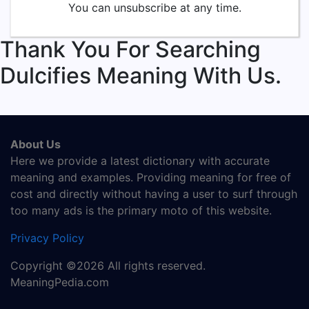
You can unsubscribe at any time.
Thank You For Searching
Dulcifies Meaning With Us.
About Us
Here we provide a latest dictionary with accurate
meaning and examples. Providing meaning for free of
cost and directly without having a user to surf through
too many ads is the primary moto of this website.
Privacy Policy
Copyright ©2026 All rights reserved.
MeaningPedia.com