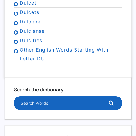
Dulcet
Dulcets
Dulciana
Dulcianas
Dulcifies
Other English Words Starting With
Letter DU
Search the dictionary
Search words