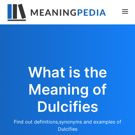
What is the
Meaning of
Dulcifies
Find out definitions,synonyms and examples of
Dulcifies