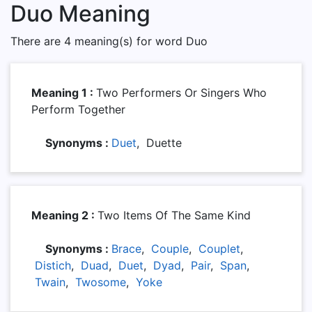
Duo Meaning
There are 4 meaning(s) for word Duo
Meaning 1 :
Two Performers Or Singers Who
Perform Together
Synonyms :
Duet
, Duette
Meaning 2 :
Two Items Of The Same Kind
Synonyms :
Brace
,
Couple
,
Couplet
,
Distich
,
Duad
,
Duet
,
Dyad
,
Pair
,
Span
,
Twain
,
Twosome
,
Yoke