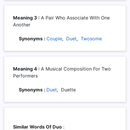
Meaning 3 :
A Pair Who Associate With One
Another
Synonyms :
Couple
,
Duet
,
Twosome
Meaning 4 :
A Musical Composition For Two
Performers
Synonyms :
Duet
, Duette
Similar Words Of Duo
: