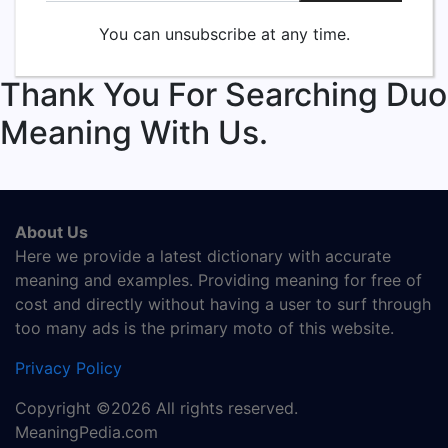
You can unsubscribe at any time.
Thank You For Searching Duo
Meaning With Us.
About Us
Here we provide a latest dictionary with accurate
meaning and examples. Providing meaning for free of
cost and directly without having a user to surf through
too many ads is the primary moto of this website.
Privacy Policy
Copyright ©2026 All rights reserved.
MeaningPedia.com