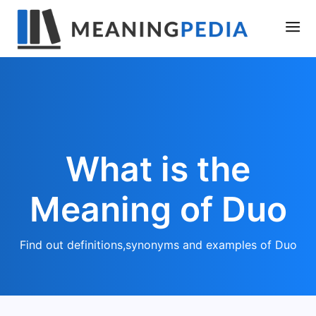
What is the
Meaning of Duo
Find out definitions,synonyms and examples of Duo