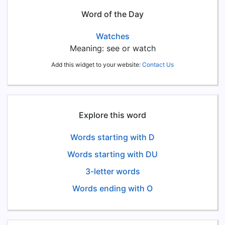
Word of the Day
Watches
Meaning: see or watch
Add this widget to your website:
Contact Us
Explore this word
Words starting with D
Words starting with DU
3-letter words
Words ending with O