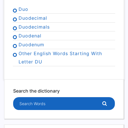
Duo
Duodecimal
Duodecimals
Duodenal
Duodenum
Other English Words Starting With
Letter DU
Search the dictionary
Search words