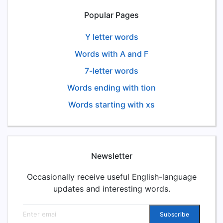
Popular Pages
Y letter words
Words with A and F
7-letter words
Words ending with tion
Words starting with xs
Newsletter
Occasionally receive useful English-language
updates and interesting words.
Email address
Subscribe