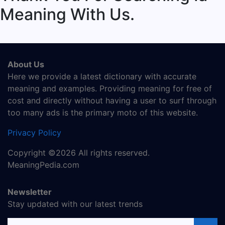
Meaning With Us.
About Us
Here we provide a latest dictionary with accurate
meaning and examples. Providing meaning for free of
cost and directly without having a user to surf through
too many ads is the primary moto of this website.
Privacy Policy
Copyright ©2026 All rights reserved.
MeaningPedia.com
Newsletter
Stay updated with our latest trends
Email address