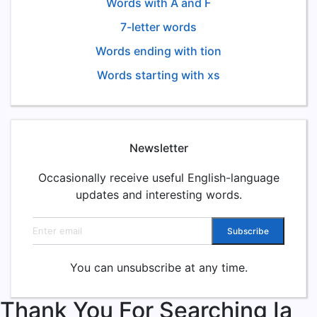
Words with A and F
7-letter words
Words ending with tion
Words starting with xs
Newsletter
Occasionally receive useful English-language
updates and interesting words.
Email address
Subscribe
You can unsubscribe at any time.
Thank You For Searching Ia