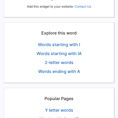
Add this widget to your website:
Contact Us
Explore this word
Words starting with I
Words starting with IA
2-letter words
Words ending with A
Popular Pages
Y letter words