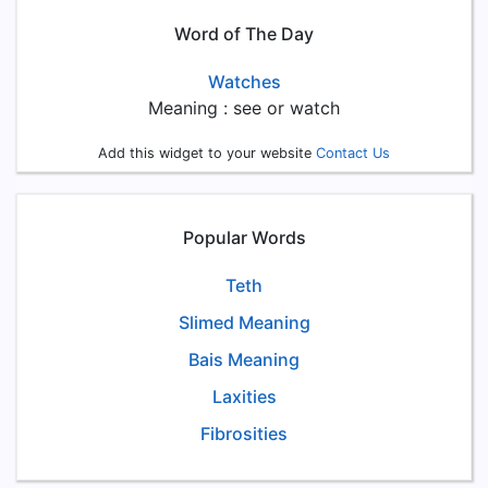
Word of The Day
Watches
Meaning : see or watch
Add this widget to your website
Contact Us
Popular Words
Teth
Slimed Meaning
Bais Meaning
Laxities
Fibrosities