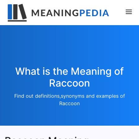
What is the Meaning of
Raccoon
Find out definitions,synonyms and examples of
Raccoon