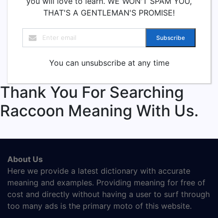
you will love to learn. WE WON'T SPAM YOU,
THAT'S A GENTLEMAN'S PROMISE!
Subscribe
You can unsubscribe at any time
Thank You For Searching
Raccoon Meaning With Us.
About Us
Here we provide a latest dictionary with accurate
meaning and examples. Providing meaning for free of
cost and directly without having a user to surf through
too many ads is the primary moto of this website.