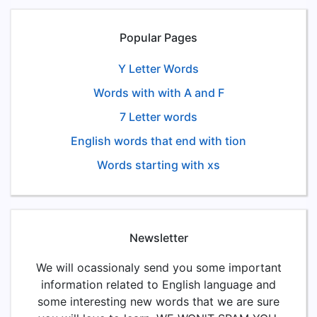
Popular Pages
Y Letter Words
Words with with A and F
7 Letter words
English words that end with tion
Words starting with xs
Newsletter
We will ocassionaly send you some important
information related to English language and
some interesting new words that we are sure