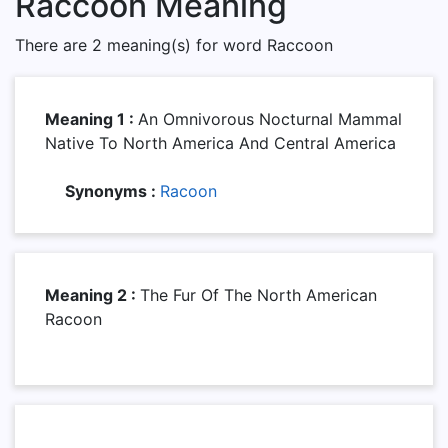
Raccoon Meaning
There are 2 meaning(s) for word Raccoon
Meaning 1 :
An Omnivorous Nocturnal Mammal
Native To North America And Central America
Synonyms :
Racoon
Meaning 2 :
The Fur Of The North American
Racoon