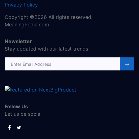
Privacy Policy
Copyright ©2026 All rights reserved.
MeaningPedia.com
Newsletter
Stay updated with our latest trends
Follow Us
Let us be social