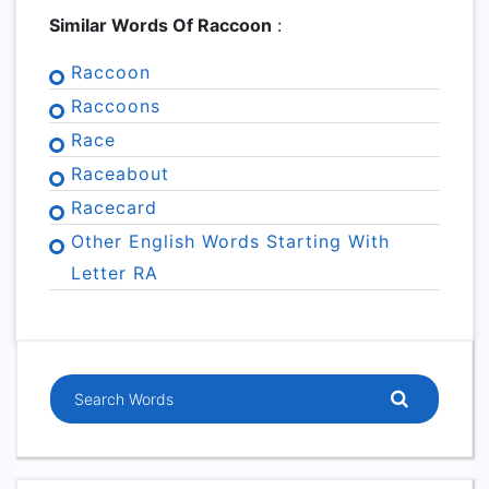
Similar Words Of Raccoon
:
Raccoon
Raccoons
Race
Raceabout
Racecard
Other English Words Starting With
Letter RA