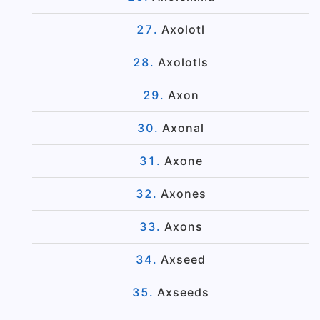
Axolotl
Axolotls
Axon
Axonal
Axone
Axones
Axons
Axseed
Axseeds