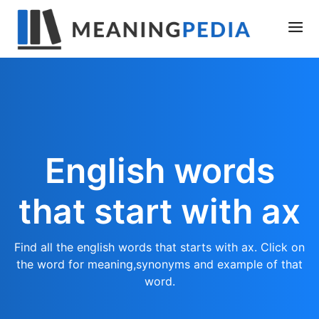
English words
that start with ax
Find all the english words that starts with ax. Click on
the word for meaning,synonyms and example of that
word.