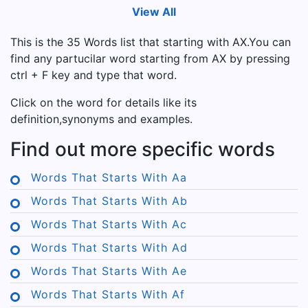
View All
This is the 35 Words list that starting with AX.You can
find any partucilar word starting from AX by pressing
ctrl + F key and type that word.
Click on the word for details like its
definition,synonyms and examples.
Find out more specific words
Words That Starts With Aa
Words That Starts With Ab
Words That Starts With Ac
Words That Starts With Ad
Words That Starts With Ae
Words That Starts With Af