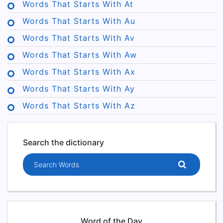
Words That Starts With At
Words That Starts With Au
Words That Starts With Av
Words That Starts With Aw
Words That Starts With Ax
Words That Starts With Ay
Words That Starts With Az
Search the dictionary
Search words
Word of the Day