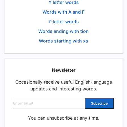
Y letter words
Words with A and F
7-letter words
Words ending with tion
Words starting with xs
Newsletter
Occasionally receive useful English-language
updates and interesting words.
Email address
Subscribe
You can unsubscribe at any time.