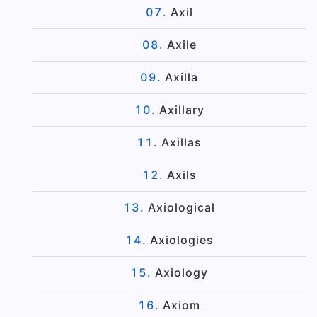
Axil
Axile
Axilla
Axillary
Axillas
Axils
Axiological
Axiologies
Axiology
Axiom