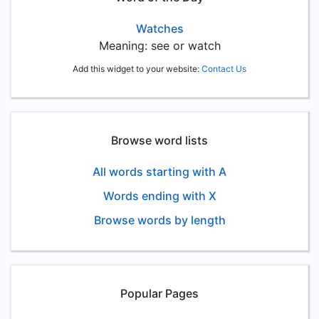
Watches
Meaning: see or watch
Add this widget to your website:
Contact Us
Browse word lists
All words starting with A
Words ending with X
Browse words by length
Popular Pages