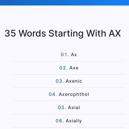
35 Words Starting With AX
Ax
Axe
Axenic
Axerophthol
Axial
Axially