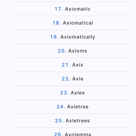
Axiomatic
Axiomatical
Axiomatically
Axioms
Axis
Axle
Axles
Axletree
Axletrees
Axolemma