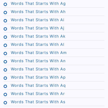
Words That Starts With Ag
Words That Starts With Ah
Words That Starts With Ai
Words That Starts With Aj
Words That Starts With Ak
Words That Starts With Al
Words That Starts With Am
Words That Starts With An
Words That Starts With Ao
Words That Starts With Ap
Words That Starts With Aq
Words That Starts With Ar
Words That Starts With As