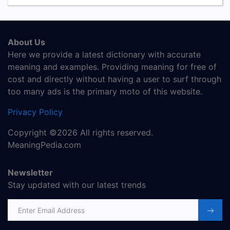
About Us
Here we provide a latest dictionary with accurate
meaning and examples. Providing meaning for free of
cost and directly without having a user to surf through
too many ads is the primary moto of this website.
Privacy Policy
Copyright ©2026 All rights reserved.
MeaningPedia.com
Newsletter
Stay updated with our latest trends
Email address