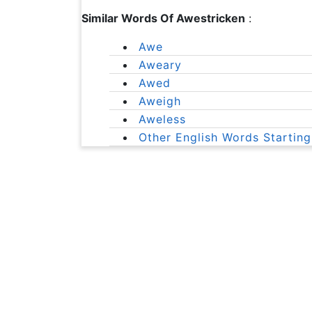
Similar Words Of Awestricken
:
Awe
Aweary
Awed
Aweigh
Aweless
Other English Words Starting