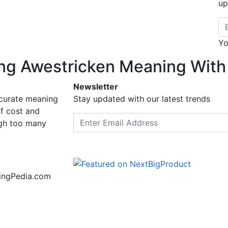
up
Em
Yo
ng Awestricken Meaning With
Newsletter
ccurate meaning
Stay updated with our latest trends
f cost and
Email address
ugh too many
ningPedia.com