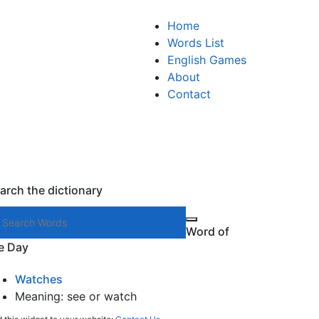
Home
Words List
English Games
About
Contact
arch the dictionary
Search words
Word of
e Day
Watches
Meaning: see or watch