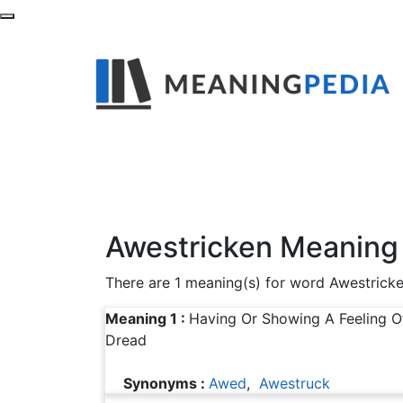
What is the Mean
Find out definitions,synonyms and example
Awestricken Meaning
There are 1 meaning(s) for word Awestrick
Meaning 1 :
Having Or Showing A Feeling 
Dread
Synonyms :
Awed
,
Awestruck