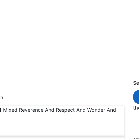
ing of Awestricken
s of Awestricken
Se
en
th
Of Mixed Reverence And Respect And Wonder And