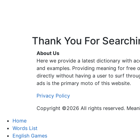
Thank You For Searchi
About Us
Here we provide a latest dictionary with a
and examples. Providing meaning for free o
directly without having a user to surf thro
ads is the primary moto of this website.
Privacy Policy
Copyright ©2026 All rights reserved. Mea
Home
Words List
English Games