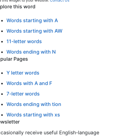
 this widget to your website:
Contact Us
plore this word
Words starting with A
Words starting with AW
11-letter words
Words ending with N
pular Pages
Y letter words
Words with A and F
7-letter words
Words ending with tion
Words starting with xs
wsletter
casionally receive useful English-language