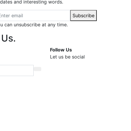
dates and interesting words.
ail address
Subscribe
u can unsubscribe at any time.
 Us.
Follow Us
Let us be social