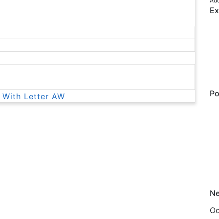
Add
Ex
Po
 With Letter AW
Ne
Oc