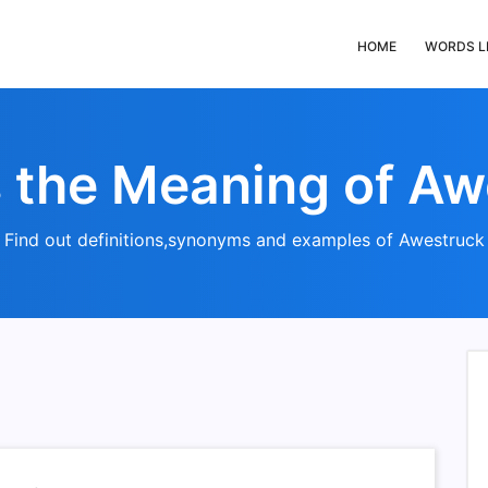
HOME
WORDS L
s the Meaning of Aw
Find out definitions,synonyms and examples of Awestruck