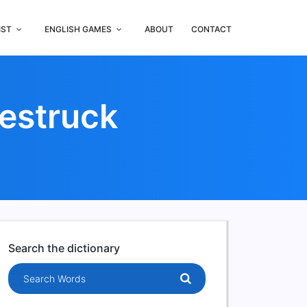
IST
ENGLISH GAMES
ABOUT
CONTACT
estruck
Search the dictionary
Search words