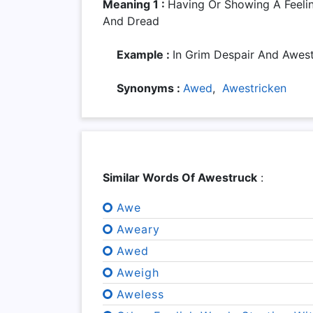
Meaning 1 :
Having Or Showing A Feel
And Dread
Example :
In Grim Despair And Awes
Synonyms :
Awed
,
Awestricken
Similar Words Of Awestruck
:
Awe
Aweary
Awed
Aweigh
Aweless