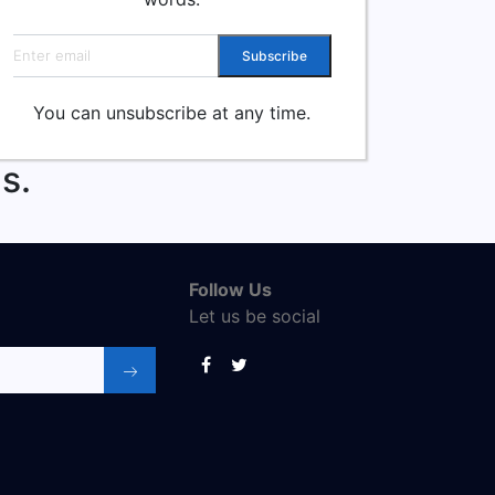
Email address
Subscribe
You can unsubscribe at any time.
s.
Follow Us
Let us be social