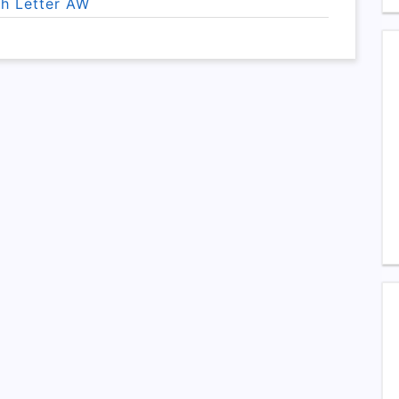
th Letter AW