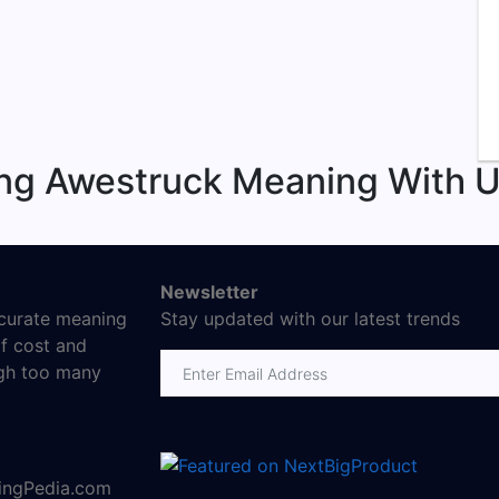
ng Awestruck Meaning With U
Newsletter
ccurate meaning
Stay updated with our latest trends
f cost and
Email address
ugh too many
ningPedia.com