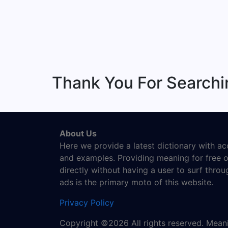
Thank You For Searchi
About Us
Here we provide a latest dictionary with a
and examples. Providing meaning for free o
directly without having a user to surf thro
ads is the primary moto of this website.
Privacy Policy
Copyright ©2026 All rights reserved. Mea