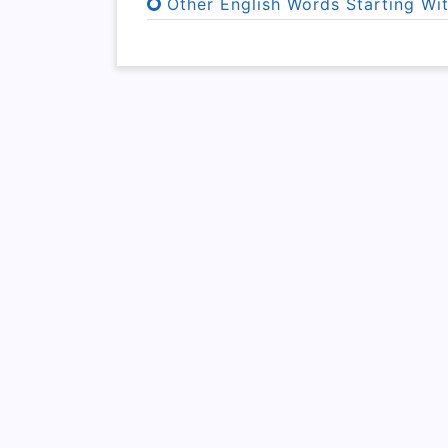
Other English Words Starting Wi