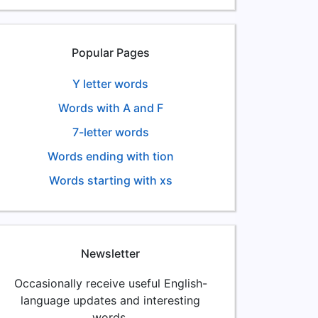
Popular Pages
Y letter words
Words with A and F
7-letter words
Words ending with tion
Words starting with xs
Newsletter
Occasionally receive useful English-
language updates and interesting
words.