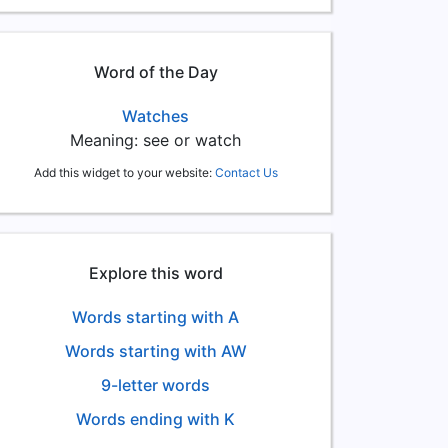
Word of the Day
Watches
Meaning: see or watch
Add this widget to your website:
Contact Us
Explore this word
Words starting with A
Words starting with AW
9-letter words
Words ending with K