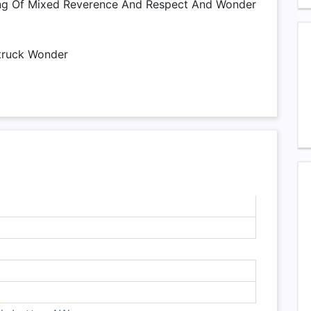
ing Of Mixed Reverence And Respect And Wonder
truck Wonder