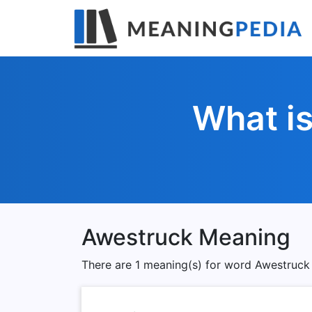
What i
Awestruck Meaning
There are 1 meaning(s) for word Awestruck