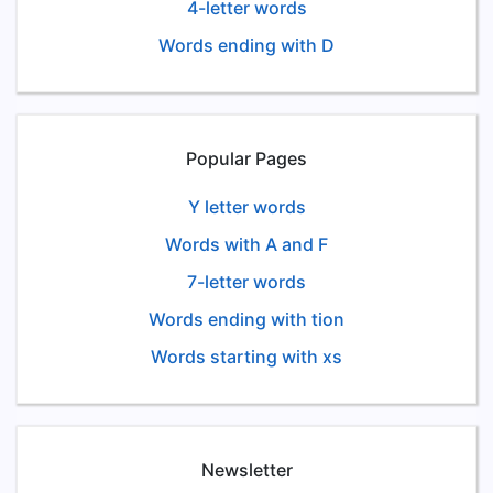
4-letter words
Words ending with D
Popular Pages
Y letter words
Words with A and F
7-letter words
Words ending with tion
Words starting with xs
Newsletter