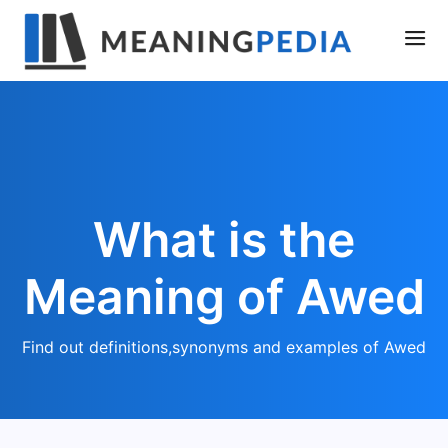
What is the
Meaning of Awed
Find out definitions,synonyms and examples of Awed