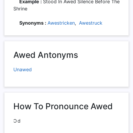
Example :
Stood In Awed Silence Before The
Shrine
Synonyms :
Awestricken
,
Awestruck
Awed Antonyms
Unawed
How To Pronounce Awed
Ɔd