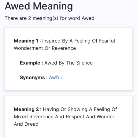
Awed Meaning
There are 2 meaning(s) for word Awed
Meaning 1 :
Inspired By A Feeling Of Fearful
Wonderment Or Reverence
Example :
Awed By The Silence
Synonyms :
Awful
Meaning 2 :
Having Or Showing A Feeling Of
Mixed Reverence And Respect And Wonder
And Dread