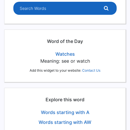
Search words
Word of the Day
Watches
Meaning: see or watch
Add this widget to your website:
Contact Us
Explore this word
Words starting with A
Words starting with AW