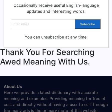
Occasionally receive useful English-language
updates and interesting words.
Email address
Subscribe
You can unsubscribe at any time.
Thank You For Searching
Awed Meaning With Us.
About Us
Here we provide a latest dictionary with accurate
meaning and examples. Providing meaning for free of
cost and directly without having a user to surf through
too many ads is the primary moto of this website.