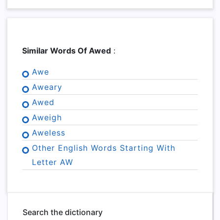
Similar Words Of Awed
:
Awe
Aweary
Awed
Aweigh
Aweless
Other English Words Starting With
Letter AW
Search the dictionary