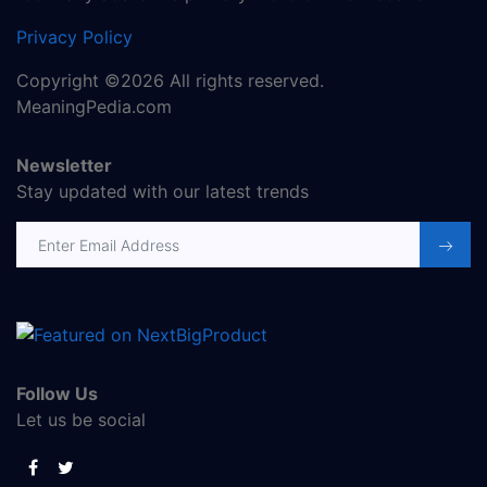
Privacy Policy
Copyright ©2026 All rights reserved.
MeaningPedia.com
Newsletter
Stay updated with our latest trends
Email address
Follow Us
Let us be social